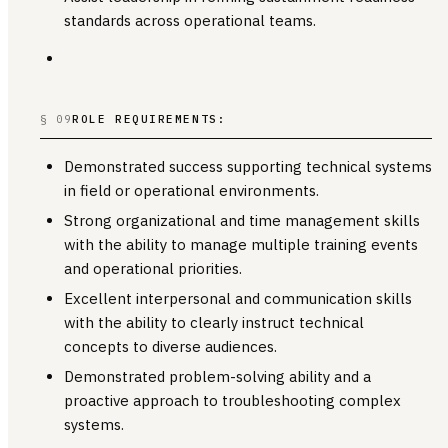
standards across operational teams.
§ 09
ROLE REQUIREMENTS:
Demonstrated success supporting technical systems
in field or operational environments.
Strong organizational and time management skills
with the ability to manage multiple training events
and operational priorities.
Excellent interpersonal and communication skills
with the ability to clearly instruct technical
concepts to diverse audiences.
Demonstrated problem-solving ability and a
proactive approach to troubleshooting complex
systems.