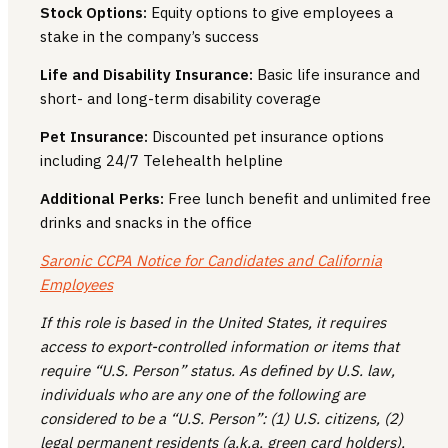
Stock Options:
Equity options to give employees a
stake in the company’s success
Life and Disability Insurance:
Basic life insurance and
short- and long-term disability coverage
Pet Insurance:
Discounted pet insurance options
including 24/7 Telehealth helpline
Additional Perks:
Free lunch benefit and unlimited free
drinks and snacks in the office
Saronic CCPA Notice for Candidates and California
Employees
If this role is based in the United States, it requires
access to export-controlled information or items that
require “U.S. Person” status. As defined by U.S. law,
individuals who are any one of the following are
considered to be a “U.S. Person”: (1) U.S. citizens, (2)
legal permanent residents (a.k.a. green card holders),