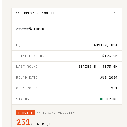
// EMPLOYER PROFILE
D-D_Y-
Saronic
HQ
AUSTIN, USA
TOTAL FUNDING
$175.0M
LAST ROUND
SERIES B · $175.0M
ROUND DATE
AUG 2024
OPEN ROLES
251
STATUS
HIRING
[
HOT
]
// HIRING VELOCITY
251
OPEN REQS