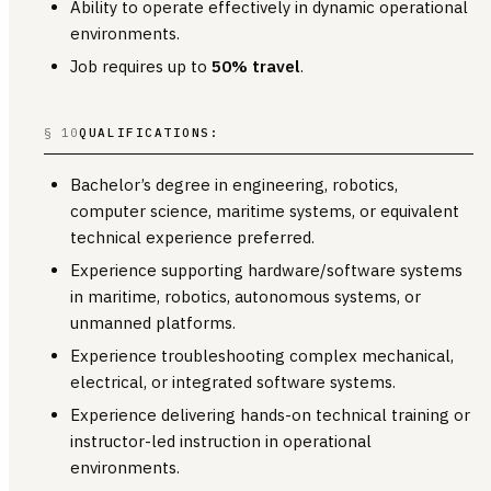
Ability to operate effectively in dynamic operational
environments.
Job requires up to
50% travel
.
§ 10
QUALIFICATIONS:
Bachelor’s degree in engineering, robotics,
computer science, maritime systems, or equivalent
technical experience preferred.
Experience supporting hardware/software systems
in maritime, robotics, autonomous systems, or
unmanned platforms.
Experience troubleshooting complex mechanical,
electrical, or integrated software systems.
Experience delivering hands-on technical training or
instructor-led instruction in operational
environments.