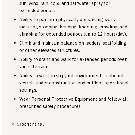
sun, wind, rain, cold, and saltwater spray for
extended periods.
Ability to perform physically demanding work
including stooping, bending, kneeling, crawling, and
climbing for extended periods (up to 12 hours/day).
Climb and maintain balance on ladders, scaffolding,
or other elevated structures.
Ability to stand and walk for extended periods over
varied terrain.
Ability to work in shipyard environments, onboard
vessels under construction, and outdoor operational
settings.
Wear Personal Protective Equipment and follow all
prescribed safety procedures.
§ 12
BENEFITS: