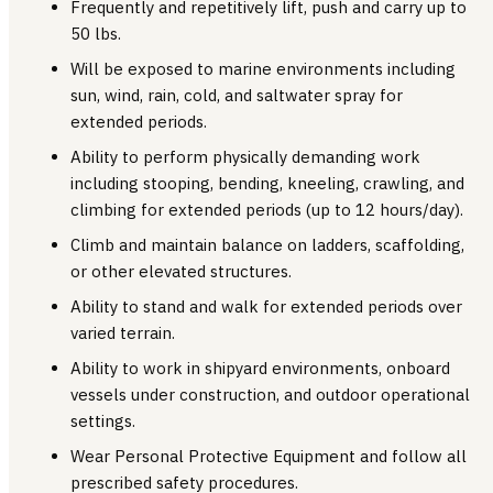
Frequently and repetitively lift, push and carry up to
50 lbs.
Will be exposed to marine environments including
sun, wind, rain, cold, and saltwater spray for
extended periods.
Ability to perform physically demanding work
including stooping, bending, kneeling, crawling, and
climbing for extended periods (up to 12 hours/day).
Climb and maintain balance on ladders, scaffolding,
or other elevated structures.
Ability to stand and walk for extended periods over
varied terrain.
Ability to work in shipyard environments, onboard
vessels under construction, and outdoor operational
settings.
Wear Personal Protective Equipment and follow all
prescribed safety procedures.