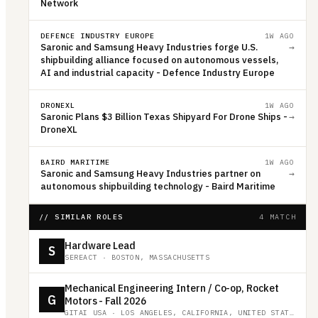
Network
DEFENCE INDUSTRY EUROPE
1W AGO
Saronic and Samsung Heavy Industries forge U.S.
→
shipbuilding alliance focused on autonomous vessels,
AI and industrial capacity - Defence Industry Europe
DRONEXL
1W AGO
Saronic Plans $3 Billion Texas Shipyard For Drone Ships -
→
DroneXL
BAIRD MARITIME
1W AGO
Saronic and Samsung Heavy Industries partner on
→
autonomous shipbuilding technology - Baird Maritime
// SIMILAR ROLES
4 MATCH
Hardware Lead
S
SEREACT
·
BOSTON, MASSACHUSETTS
Mechanical Engineering Intern / Co-op, Rocket
G
Motors - Fall 2026
GITAI USA
·
LOS ANGELES, CALIFORNIA, UNITED STATES