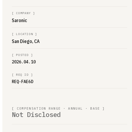
[
COMPANY
]
Saronic
[
LOCATION
]
San Diego, CA
[
POSTED
]
2026.04.10
[
REQ ID
]
REQ-FAE6D
[ COMPENSATION RANGE · ANNUAL · BASE ]
Not Disclosed