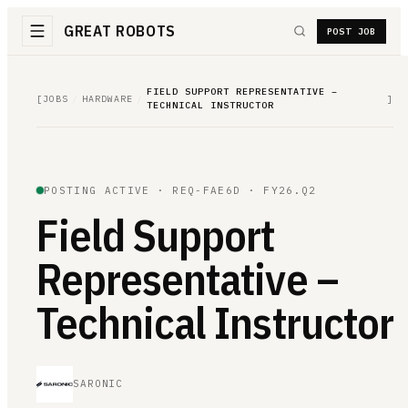
GREAT ROBOTS
POST JOB
FIELD SUPPORT REPRESENTATIVE –
[
JOBS
/
HARDWARE
/
]
TECHNICAL INSTRUCTOR
POSTING ACTIVE ·
REQ-FAE6D
· FY26.Q2
Field Support
Representative –
Technical Instructor
SARONIC