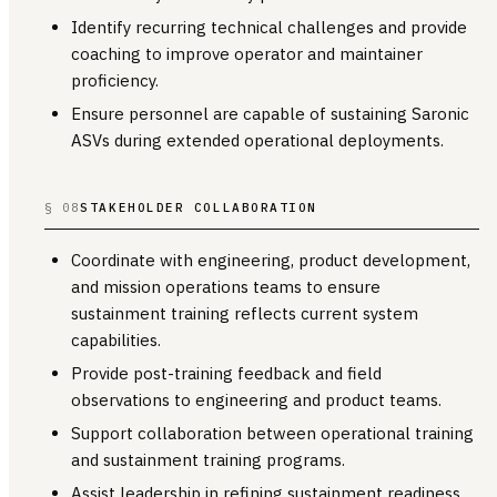
Identify recurring technical challenges and provide
coaching to improve operator and maintainer
proficiency.
Ensure personnel are capable of sustaining Saronic
ASVs during extended operational deployments.
§ 08
STAKEHOLDER COLLABORATION
Coordinate with engineering, product development,
and mission operations teams to ensure
sustainment training reflects current system
capabilities.
Provide post-training feedback and field
observations to engineering and product teams.
Support collaboration between operational training
and sustainment training programs.
Assist leadership in refining sustainment readiness