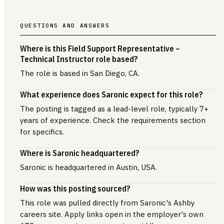
QUESTIONS AND ANSWERS
Where is this Field Support Representative –
Technical Instructor role based?
The role is based in San Diego, CA.
What experience does Saronic expect for this role?
The posting is tagged as a lead-level role, typically 7+
years of experience. Check the requirements section
for specifics.
Where is Saronic headquartered?
Saronic is headquartered in Austin, USA.
How was this posting sourced?
This role was pulled directly from Saronic's Ashby
careers site. Apply links open in the employer's own