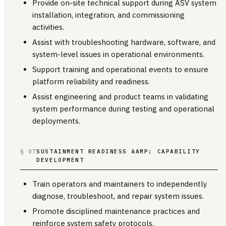
Provide on-site technical support during ASV system
installation, integration, and commissioning
activities.
Assist with troubleshooting hardware, software, and
system-level issues in operational environments.
Support training and operational events to ensure
platform reliability and readiness.
Assist engineering and product teams in validating
system performance during testing and operational
deployments.
§ 07
SUSTAINMENT READINESS &AMP; CAPABILITY
DEVELOPMENT
Train operators and maintainers to independently
diagnose, troubleshoot, and repair system issues.
Promote disciplined maintenance practices and
reinforce system safety protocols.