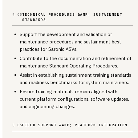
§ 05
TECHNICAL PROCEDURES &AMP; SUSTAINMENT
STANDARDS
Support the development and validation of
maintenance procedures and sustainment best
practices for Saronic ASVs.
Contribute to the documentation and refinement of
maintenance Standard Operating Procedures.
Assist in establishing sustainment training standards
and readiness benchmarks for system maintainers.
Ensure training materials remain aligned with
current platform configurations, software updates,
and engineering changes.
§ 06
FIELD SUPPORT &AMP; PLATFORM INTEGRATION