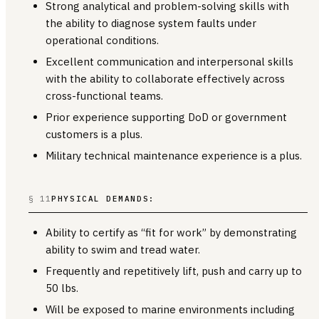
Strong analytical and problem-solving skills with
the ability to diagnose system faults under
operational conditions.
Excellent communication and interpersonal skills
with the ability to collaborate effectively across
cross-functional teams.
Prior experience supporting DoD or government
customers is a plus.
Military technical maintenance experience is a plus.
§ 11
PHYSICAL DEMANDS:
Ability to certify as “fit for work” by demonstrating
ability to swim and tread water.
Frequently and repetitively lift, push and carry up to
50 lbs.
Will be exposed to marine environments including