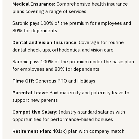
Medical Insurance:
Comprehensive health insurance
plans covering a range of services
Saronic pays 100% of the premium for employees and
80% for dependents
Dental and Vision Insurance:
Coverage for routine
dental check-ups, orthodontics, and vision care
Saronic pays 100% of the premium under the basic plan
for employees and 80% for dependents
Time Off:
Generous PTO and Holidays
Parental Leave:
Paid maternity and paternity leave to
support new parents
Competitive Salary:
Industry-standard salaries with
opportunities for performance-based bonuses
Retirement Plan:
401(k) plan with company match