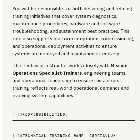
You will be responsible for both delivering and refining
training initiatives that cover system diagnostics,
maintenance procedures, hardware and software
troubleshooting, and sustainment best practices. This
role also supports platform integration, commissioning,
and operational deployment activities to ensure
systems are deployed and maintained effectively.
The Technical Instructor works closely with
Mission
Operations Specialist Trainers
, engineering teams,
and operational leadership to ensure sustainment
training reflects real-world operational demands and
evolving system capabilities.
§ 03
RESPONSIBILITIES:
§ 04
TECHNICAL TRAINING &AMP; CURRICULUM