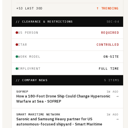
+
53
LAST 30D
↑ TRENDING
// CLEARANCE & RESTRICTIONS
SEC-04
US PERSON
REQUIRED
ITAR
CONTROLLED
WORK MODEL
ON-SITE
EMPLOYMENT
FULL TIME
// COMPANY NEWS
5 ITEMS
SOFREP
1W AGO
How a 180-Foot Drone Ship Could Change Hypersonic
→
Warfare at Sea - SOFREP
SMART MARITIME NETWORK
1W AGO
Saronic and Samsung Heavy partner for US
→
autonomous-focused shipyard - Smart Maritime