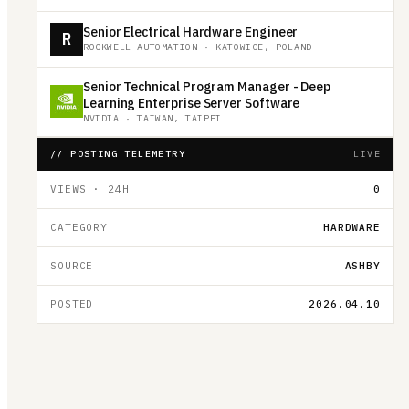
Senior Electrical Hardware Engineer
R
ROCKWELL AUTOMATION
·
KATOWICE, POLAND
Senior Technical Program Manager - Deep
Learning Enterprise Server Software
NVIDIA
·
TAIWAN, TAIPEI
// POSTING TELEMETRY
LIVE
VIEWS · 24H
0
CATEGORY
HARDWARE
SOURCE
ASHBY
POSTED
2026.04.10