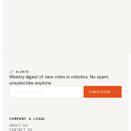
// ALERTS
Weekly digest of new roles
in robotics
. No spam,
unsubscribe anytime.
SUBSCRIBE →
COMPANY & LEGAL
ABOUT US
CONTACT US