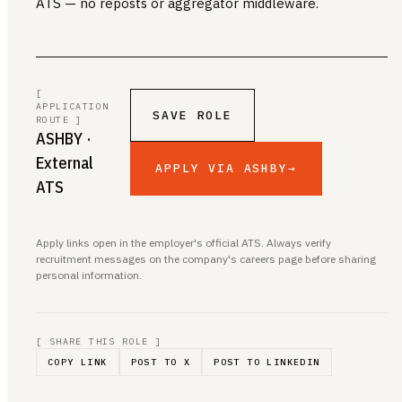
ATS — no reposts or aggregator middleware.
[
APPLICATION
SAVE ROLE
ROUTE ]
ASHBY
·
External
APPLY VIA ASHBY
→
ATS
Apply links open in the employer's official ATS. Always verify
recruitment messages on the company's careers page before sharing
personal information.
[ SHARE THIS ROLE ]
COPY LINK
POST TO X
POST TO LINKEDIN