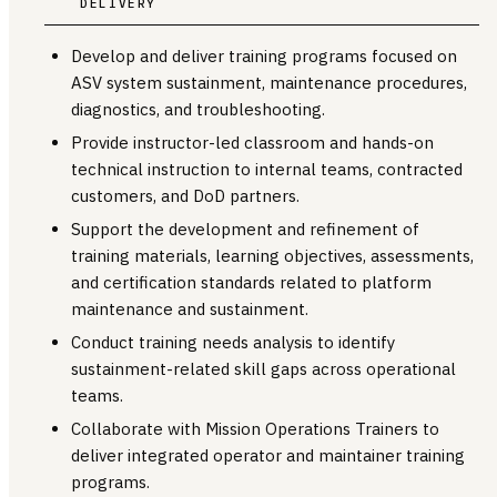
DELIVERY
Develop and deliver training programs focused on
ASV system sustainment, maintenance procedures,
diagnostics, and troubleshooting.
Provide instructor-led classroom and hands-on
technical instruction to internal teams, contracted
customers, and DoD partners.
Support the development and refinement of
training materials, learning objectives, assessments,
and certification standards related to platform
maintenance and sustainment.
Conduct training needs analysis to identify
sustainment-related skill gaps across operational
teams.
Collaborate with Mission Operations Trainers to
deliver integrated operator and maintainer training
programs.