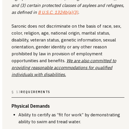
and (3) certain protected classes of asylees and refugees,
as defined in
8 U.S.C. 1324b(a)(3)
.
Saronic does not discriminate on the basis of race, sex,
color, religion, age, national origin, marital status,
disability, veteran status, genetic information, sexual
orientation, gender identity or any other reason
prohibited by law in provision of employment
opportunities and benefits.
We are also committed to
providing reasonable accommodations for qualified
individuals with disabilities.
§ 13
REQUIREMENTS
Physical Demands
Ability to certify as “fit for work” by demonstrating
ability to swim and tread water.