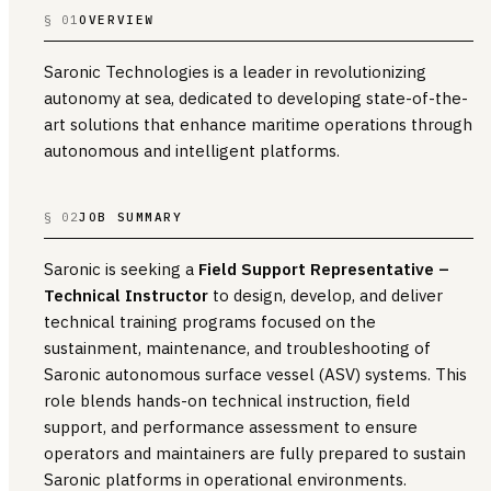
§ 01
OVERVIEW
Saronic Technologies is a leader in revolutionizing
autonomy at sea, dedicated to developing state-of-the-
art solutions that enhance maritime operations through
autonomous and intelligent platforms.
§ 02
JOB SUMMARY
Saronic is seeking a
Field Support Representative –
Technical Instructor
to design, develop, and deliver
technical training programs focused on the
sustainment, maintenance, and troubleshooting of
Saronic autonomous surface vessel (ASV) systems. This
role blends hands-on technical instruction, field
support, and performance assessment to ensure
operators and maintainers are fully prepared to sustain
Saronic platforms in operational environments.