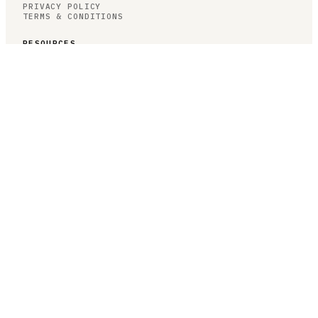
PRIVACY POLICY
TERMS & CONDITIONS
RESOURCES
BROWSE JOBS
POST A JOB
COMPANIES
SALARIES
BLOG
JOB CATEGORIES
ROBOTICS
AUTONOMY
AI/ML
COMPUTER VISION
CONTROLS
JOB CATEGORIES
HARDWARE
SOFTWARE
RESEARCH
SIMULATION
TESTING
SPECIALIZED SEARCHES
PERCEPTION ENGINEER