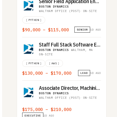
Senior Field Application Engineer - French Speaking
BOSTON DYNAMICS
·
WALTHAM OFFICE (POST)
·
ON-SITE
[
PYTHON
]
$90,000 – $115,000
SENIOR
1D AGO
Staff Full Stack Software Engineer
BOSTON DYNAMICS
·
WALTHAM, MA
·
ON-SITE
[
PYTHON
]
[
AWS
]
$130,000 – $170,000
LEAD
1D AGO
Associate Director, Machining
BOSTON DYNAMICS
·
WALTHAM OFFICE (POST)
·
ON-SITE
$175,000 – $210,000
EXECUTIVE
1D AGO