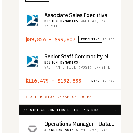
Associate Sales Executive
BOSTON DYNAMICS
·
WALTHAM, MA
·
ON-SITE
$89,826 – $99,807
EXECUTIVE
1D AGO
Senior Staff Commodity Manager
BOSTON DYNAMICS
·
WALTHAM OFFICE (POST)
·
ON-SITE
$116,479 – $192,888
LEAD
1D AGO
→ ALL
BOSTON DYNAMICS
ROLES
// SIMILAR ROBOTICS ROLES OPEN NOW
5
Operations Manager - Data Collection
STANDARD BOTS
·
GLEN COVE, NY
·