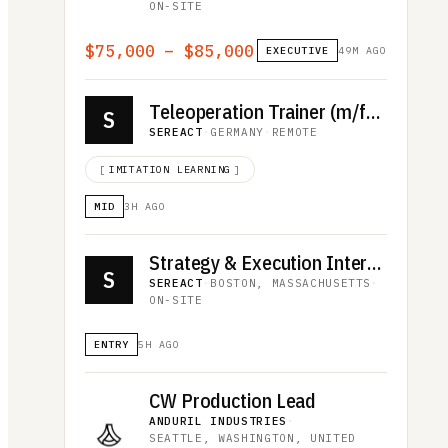
ON-SITE
$75,000 – $85,000
EXECUTIVE
49M AGO
Teleoperation Trainer (m/f/d)
S
SEREACT
·
GERMANY
·
REMOTE
[
IMITATION LEARNING
]
MID
3H AGO
Strategy & Execution Intern US
S
SEREACT
·
BOSTON, MASSACHUSETTS
·
ON-SITE
ENTRY
5H AGO
CW Production Lead
ANDURIL INDUSTRIES
·
SEATTLE, WASHINGTON, UNITED