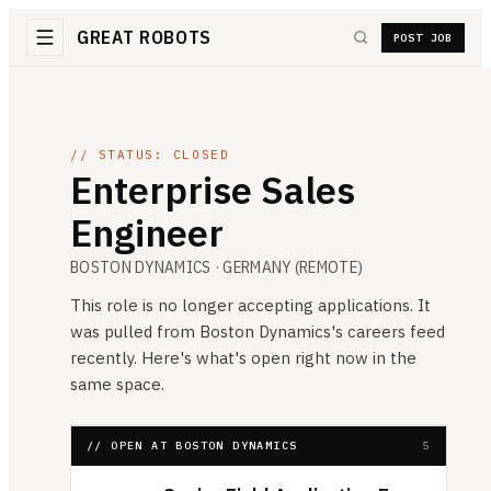
GREAT ROBOTS
POST JOB
// STATUS: CLOSED
Enterprise Sales
Engineer
BOSTON DYNAMICS
· GERMANY (REMOTE)
This role is no longer accepting applications. It
was pulled from
Boston Dynamics
's careers feed
recently. Here's what's open right now in the
same space.
// OPEN AT BOSTON DYNAMICS
5