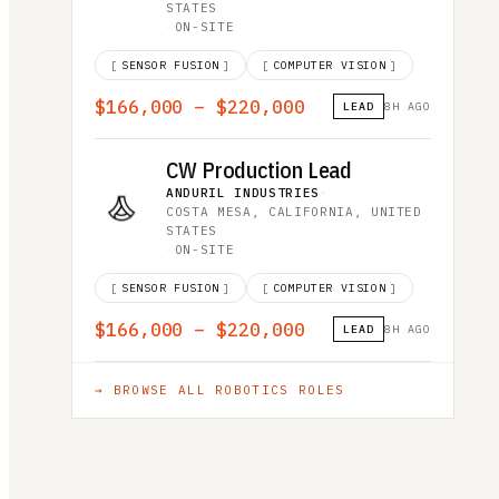
STATES
·
ON-SITE
[
SENSOR FUSION
]
[
COMPUTER VISION
]
$166,000 – $220,000
LEAD
8H AGO
CW Production Lead
ANDURIL INDUSTRIES
·
COSTA MESA, CALIFORNIA, UNITED
STATES
·
ON-SITE
[
SENSOR FUSION
]
[
COMPUTER VISION
]
$166,000 – $220,000
LEAD
8H AGO
→ BROWSE ALL
ROBOTICS
ROLES