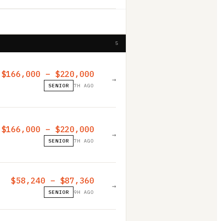
5
$166,000 – $220,000
→
SENIOR
7H AGO
$166,000 – $220,000
→
SENIOR
7H AGO
$58,240 – $87,360
→
SENIOR
9H AGO