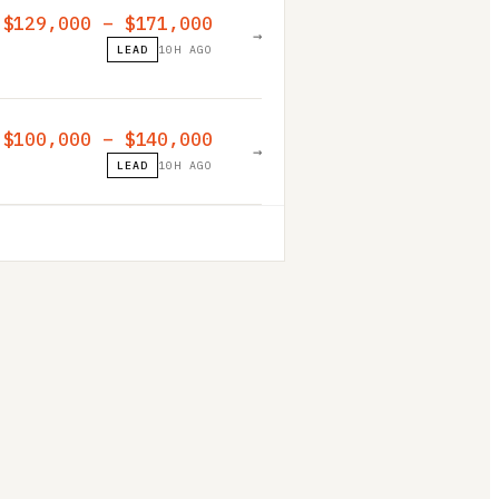
$129,000 – $171,000
→
LEAD
10H AGO
$100,000 – $140,000
→
LEAD
10H AGO