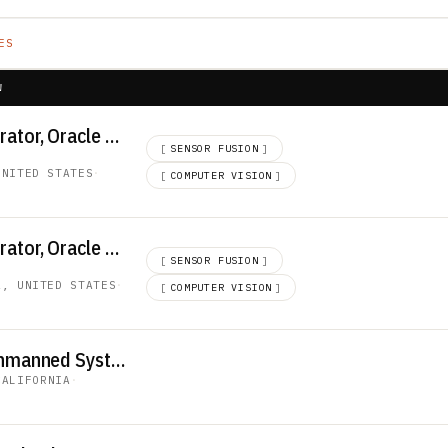
ES
W
Senior ERP Administrator, Oracle SCM
[
SENSOR FUSION
]
UNITED STATES
·
[
COMPUTER VISION
]
Senior ERP Administrator, Oracle SCM
[
SENSOR FUSION
]
A, UNITED STATES
·
[
COMPUTER VISION
]
Senior Technician, Unmanned System Test Operator (R5413)
CALIFORNIA
·