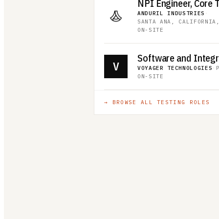
ANDURIL INDUSTRIES
·
SANTA ANA, CALIFORNIA
ON-SITE
V
VOYAGER TECHNOLOGIES
·
ON-SITE
→ BROWSE ALL
TESTING
ROLES