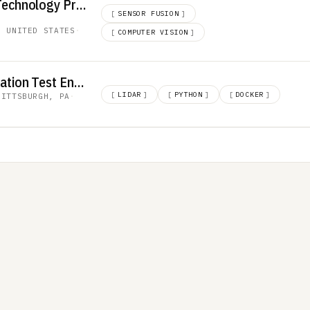
NPI Engineer, Core Technology Products
[
SENSOR FUSION
]
, UNITED STATES
·
[
COMPUTER VISION
]
Software and Integration Test Engineer
[
LIDAR
]
[
PYTHON
]
[
DOCKER
]
PITTSBURGH, PA
·