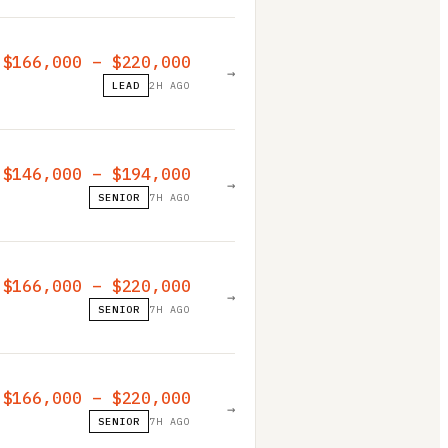
$166,000 – $220,000
→
LEAD
2H AGO
$146,000 – $194,000
→
SENIOR
7H AGO
$166,000 – $220,000
→
SENIOR
7H AGO
$166,000 – $220,000
→
SENIOR
7H AGO