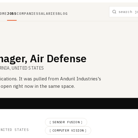
OME
JOBS
COMPANIES
SALARIES
BLOG
ager, Air Defense
ORNIA, UNITED STATES
ications. It was pulled from
Anduril Industries
's
s open right now in the same space.
d
[
SENSOR FUSION
]
UNITED STATES
·
[
COMPUTER VISION
]