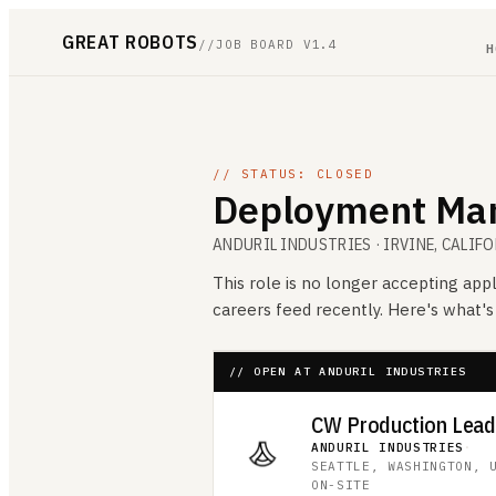
GREAT ROBOTS
//
JOB BOARD V1.4
H
// STATUS: CLOSED
Deployment Man
ANDURIL INDUSTRIES
· IRVINE, CALIF
This role is no longer accepting appl
careers feed recently. Here's what'
// OPEN AT ANDURIL INDUSTRIES
CW Production Lea
ANDURIL INDUSTRIES
·
SEATTLE, WASHINGTON, 
ON-SITE