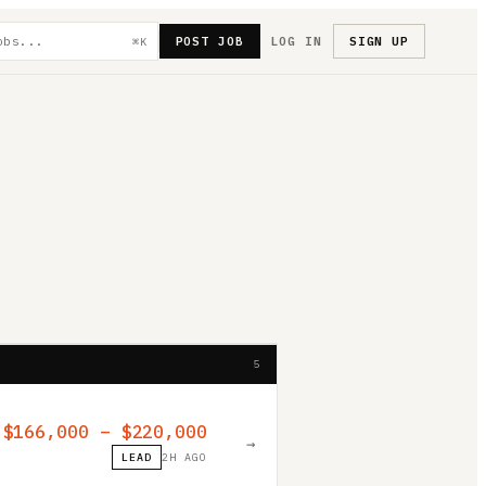
POST JOB
LOG IN
SIGN UP
⌘K
5
$166,000 – $220,000
→
LEAD
2H AGO