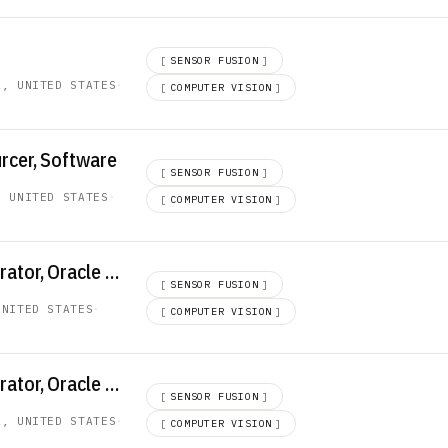
d
[
SENSOR FUSION
]
A, UNITED STATES
·
[
COMPUTER VISION
]
rcer, Software
[
SENSOR FUSION
]
, UNITED STATES
·
[
COMPUTER VISION
]
Senior ERP Administrator, Oracle SCM
[
SENSOR FUSION
]
UNITED STATES
·
[
COMPUTER VISION
]
Senior ERP Administrator, Oracle SCM
[
SENSOR FUSION
]
A, UNITED STATES
·
[
COMPUTER VISION
]