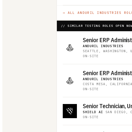
→ ALL
ANDURIL INDUSTRIES
ROL
// SIMILAR TESTING ROLES OPEN NO
ANDURIL INDUSTRIES
·
SEATTLE, WASHINGTON, 
ON-SITE
ANDURIL INDUSTRIES
·
COSTA MESA, CALIFORNI
ON-SITE
SHIELD AI
·
SAN DIEGO, 
ON-SITE