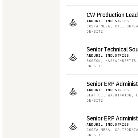
CW Production Lea
ANDURIL INDUSTRIES
·
COSTA MESA, CALIFORNI
ON-SITE
Senior Technical Sou
ANDURIL INDUSTRIES
·
BOSTON, MASSACHUSETTS
ON-SITE
ANDURIL INDUSTRIES
·
SEATTLE, WASHINGTON, 
ON-SITE
ANDURIL INDUSTRIES
·
COSTA MESA, CALIFORNI
ON-SITE