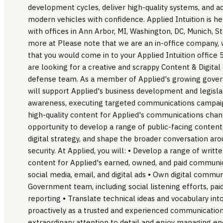
development cycles, deliver high-quality systems, and a
modern vehicles with confidence. Applied Intuition is h
with offices in Ann Arbor, MI, Washington, DC, Munich, 
more at Please note that we are an in-office company,
that you would come in to your Applied Intuition office
are looking for a creative and scrappy Content & Digital 
defense team. As a member of Applied's growing gove
will support Applied's business development and legislat
awareness, executing targeted communications campaig
high-quality content for Applied's communications channe
opportunity to develop a range of public-facing conten
digital strategy, and shape the broader conversation a
security. At Applied, you will: • Develop a range of writ
content for Applied's earned, owned, and paid communic
social media, email, and digital ads • Own digital commun
Government team, including social listening efforts, paid
reporting • Translate technical ideas and vocabulary in
proactively as a trusted and experienced communicatio
extraordinary attention to detail and enjoy managing 