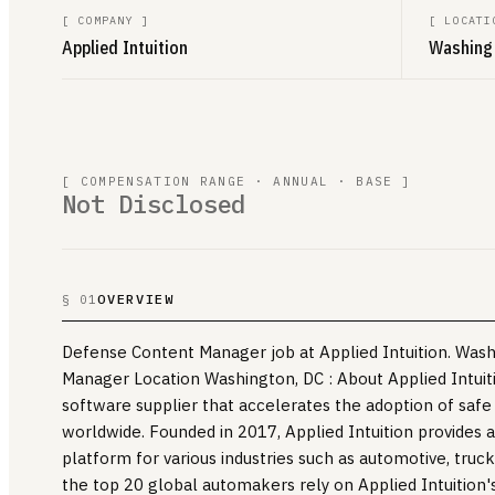
[
COMPANY
]
[
LOCATI
Applied Intuition
Washingt
[ COMPENSATION RANGE · ANNUAL · BASE ]
Not Disclosed
OVERVIEW
§ 01
Defense Content Manager job at Applied Intuition. Was
Manager Location Washington, DC : About Applied Intuitio
software supplier that accelerates the adoption of safe
worldwide. Founded in 2017, Applied Intuition provides a
platform for various industries such as automotive, truc
the top 20 global automakers rely on Applied Intuition'