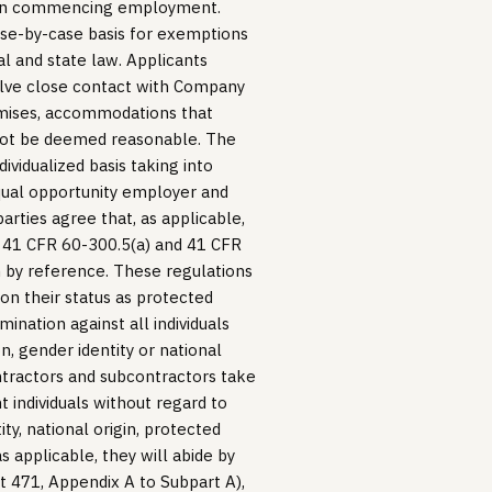
upon commencing employment.
se-by-case basis for exemptions
al and state law. Applicants
volve close contact with Company
emises, accommodations that
not be deemed reasonable. The
ividualized basis taking into
 equal opportunity employer and
arties agree that, as applicable,
, 41 CFR 60-300.5(a) and 41 CFR
n by reference. These regulations
d on their status as protected
imination against all individuals
on, gender identity or national
ntractors and subcontractors take
 individuals without regard to
ity, national origin, protected
as applicable, they will abide by
 471, Appendix A to Subpart A),