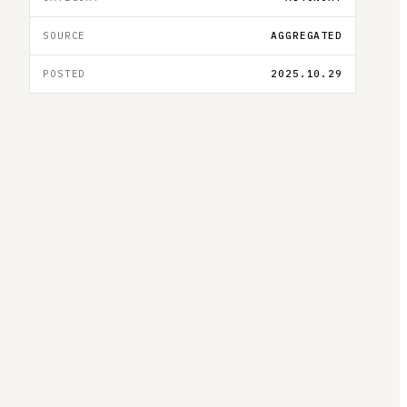
SOURCE
AGGREGATED
POSTED
2025.10.29