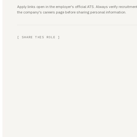
Apply links open in the employer's official ATS. Always verify recruitm
the company's careers page before sharing personal information.
[ SHARE THIS ROLE ]