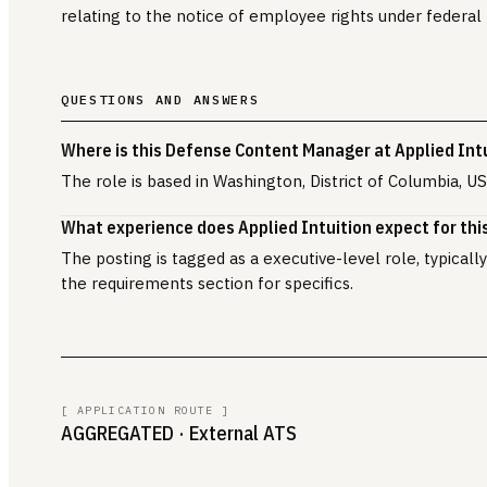
relating to the notice of employee rights under federal 
QUESTIONS AND ANSWERS
Where is this Defense Content Manager at Applied Int
The role is based in Washington, District of Columbia, US
What experience does Applied Intuition expect for this
The posting is tagged as a executive-level role, typical
the requirements section for specifics.
[ APPLICATION ROUTE ]
AGGREGATED
· External ATS