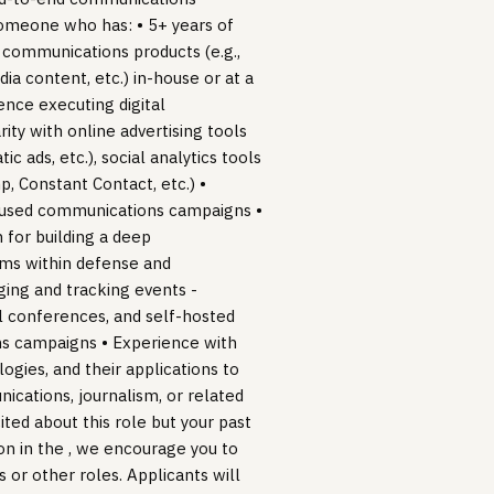
someone who has: • 5+ years of
 communications products (e.g.,
ia content, etc.) in-house or at a
nce executing digital
ty with online advertising tools
 ads, etc.), social analytics tools
p, Constant Contact, etc.) •
ocused communications campaigns •
 for building a deep
ems within defense and
ing and tracking events -
 conferences, and self-hosted
s campaigns • Experience with
logies, and their applications to
ications, journalism, or related
ited about this role but your past
ion in the , we encourage you to
s or other roles. Applicants will