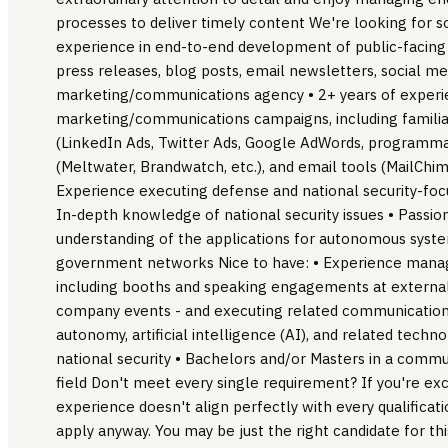
processes to deliver timely content We're looking for 
experience in end-to-end development of public-facing
press releases, blog posts, email newsletters, social med
marketing/communications agency • 2+ years of experie
marketing/communications campaigns, including familiari
(LinkedIn Ads, Twitter Ads, Google AdWords, programmatic
(Meltwater, Brandwatch, etc.), and email tools (MailChim
Experience executing defense and national security-f
In-depth knowledge of national security issues • Passion
understanding of the applications for autonomous syst
government networks Nice to have: • Experience manag
including booths and speaking engagements at external
company events - and executing related communication
autonomy, artificial intelligence (AI), and related techno
national security • Bachelors and/or Masters in a commun
field Don't meet every single requirement? If you're exc
experience doesn't align perfectly with every qualificat
apply anyway. You may be just the right candidate for thi