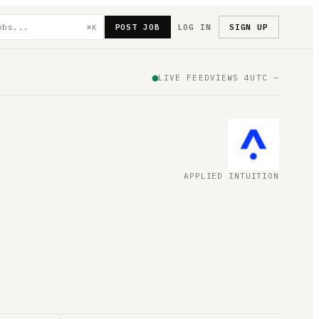
POST JOB
LOG IN
SIGN UP
⌘K
LIVE FEED
VIEWS
4
UTC
—
APPLIED INTUITION