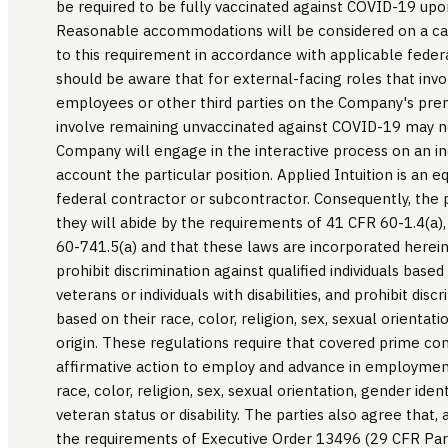
be required to be fully vaccinated against COVID-19 
Reasonable accommodations will be considered on a ca
to this requirement in accordance with applicable feder
should be aware that for external-facing roles that in
employees or other third parties on the Company's pr
involve remaining unvaccinated against COVID-19 may 
Company will engage in the interactive process on an ind
account the particular position. Applied Intuition is an
federal contractor or subcontractor. Consequently, the p
they will abide by the requirements of 41 CFR 60-1.4(a)
60-741.5(a) and that these laws are incorporated herei
prohibit discrimination against qualified individuals base
veterans or individuals with disabilities, and prohibit discr
based on their race, color, religion, sex, sexual orientati
origin. These regulations require that covered prime co
affirmative action to employ and advance in employment
race, color, religion, sex, sexual orientation, gender ident
veteran status or disability. The parties also agree that, 
the requirements of Executive Order 13496 (29 CFR Part