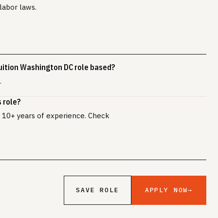
labor laws.
uition Washington DC role based?
.
 role?
ly 10+ years of experience. Check
APPLY NOW
→
SAVE ROLE