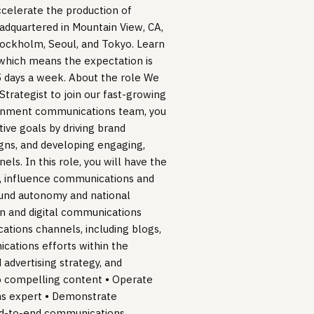
ccelerate the production of
eadquartered in Mountain View, CA,
Stockholm, Seoul, and Tokyo. Learn
 which means the expectation is
 5 days a week. About the role We
Strategist to join our fast-growing
rnment communications team, you
ive goals by driving brand
ns, and developing engaging,
ls. In this role, you will have the
t, influence communications and
round autonomy and national
ten and digital communications
ations channels, including blogs,
ications efforts within the
 advertising strategy, and
to compelling content • Operate
ns expert • Demonstrate
end-to-end communications