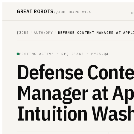
GREAT ROBOTS
//
JOB BOARD V1.4
H
[
JOBS
/
AUTONOMY
/
DEFENSE CONTENT MANAGER AT APPL
POSTING ACTIVE ·
REQ-91360
· FY25.Q4
Defense Conte
Manager at Ap
Intuition Was