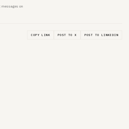
ent messages on
COPY LINK
POST TO X
POST TO LINKEDIN