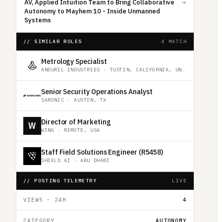
AV, Applied Intuition Team to Bring Collaborative
→
Autonomy to Mayhem 10 - Inside Unmanned
Systems
// SIMILAR ROLES
4 MATCH
Metrology Specialist
ANDURIL INDUSTRIES
·
TUSTIN, CALIFORNIA, UNITED STATES
Senior Security Operations Analyst
SARONIC
·
AUSTIN, TX
Director of Marketing
W
WING
·
REMOTE, USA
Staff Field Solutions Engineer (R5458)
SHIELD AI
·
ABU DHABI
// POSTING TELEMETRY
LIVE
VIEWS · 24H
4
CATEGORY
AUTONOMY