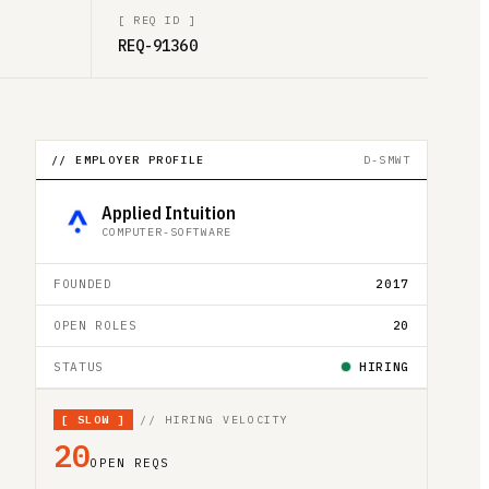
[
REQ ID
]
REQ-91360
// EMPLOYER PROFILE
D-SMWT
Applied Intuition
COMPUTER-SOFTWARE
FOUNDED
2017
OPEN ROLES
20
STATUS
HIRING
[
SLOW
]
// HIRING VELOCITY
20
OPEN REQS