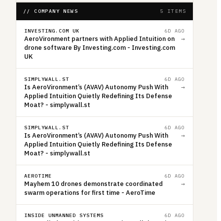
// COMPANY NEWS
5 ITEMS
INVESTING.COM UK
6D AGO
AeroVironment partners with Applied Intuition on
→
drone software By Investing.com - Investing.com
UK
SIMPLYWALL.ST
6D AGO
Is AeroVironment’s (AVAV) Autonomy Push With
→
Applied Intuition Quietly Redefining Its Defense
Moat? - simplywall.st
SIMPLYWALL.ST
6D AGO
Is AeroVironment’s (AVAV) Autonomy Push With
→
Applied Intuition Quietly Redefining Its Defense
Moat? - simplywall.st
AEROTIME
6D AGO
Mayhem 10 drones demonstrate coordinated
→
swarm operations for first time - AeroTime
INSIDE UNMANNED SYSTEMS
6D AGO