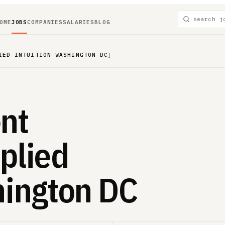
OME
JOBS
COMPANIES
SALARIES
BLOG
IED INTUITION WASHINGTON DC
]
nt
plied
hington DC