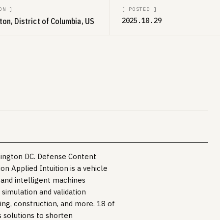
ON
]
[
POSTED
]
on, District of Columbia, US
2025.10.29
hington DC. Defense Content
n Applied Intuition is a vehicle
 and intelligent machines
 simulation and validation
king, construction, and more. 18 of
s solutions to shorten