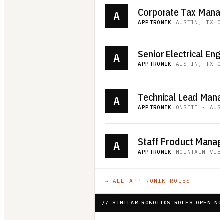
Corporate Tax Man
A
APPTRONIK
·
AUSTIN, TX
·
Senior Electrical Eng
A
APPTRONIK
·
AUSTIN, TX
·
A
APPTRONIK
·
ONSITE - AU
Staff Product Manag
A
APPTRONIK
·
MOUNTAIN VI
→ ALL
APPTRONIK
ROLES
// SIMILAR ROBOTICS ROLES OPEN N