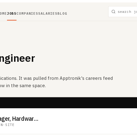
OME
JOBS
COMPANIES
SALARIES
BLOG
ngineer
ications. It was pulled from
Apptronik
's careers feed
now in the same space.
Senior Product Manager, Hardware Platform
ON-SITE