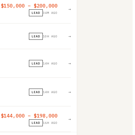
$150,000 – $200,000
→
LEAD
34M AGO
→
LEAD
10H AGO
→
LEAD
14H AGO
→
LEAD
14H AGO
$144,000 – $198,000
→
LEAD
16H AGO