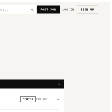
POST JOB
LOG IN
SIGN UP
⌘K
5
→
SENIOR
19H AGO