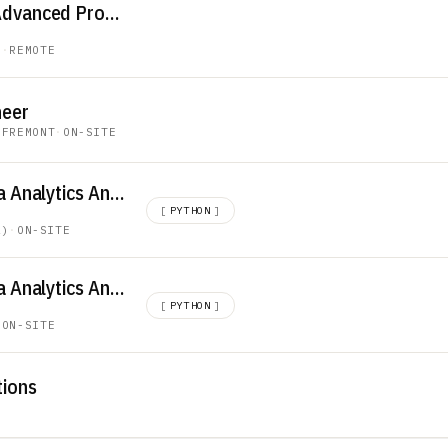
Project Manager – Advanced Programs
E
·
REMOTE
neer
·
FREMONT
·
ON-SITE
Global Logistics Data Analytics Analyst
[
PYTHON
]
A)
·
ON-SITE
Global Logistics Data Analytics Analyst
[
PYTHON
]
·
ON-SITE
tions
E