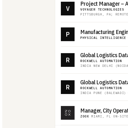
V
VOYAGER TECHNOLOGIES
·
PITTSBURGH, PA; REMOT
Manufacturing Engi
P
PHYSICAL INTELLIGENCE
R
ROCKWELL AUTOMATION
·
INDIA NEW DELHI (NOID
R
ROCKWELL AUTOMATION
·
INDIA PUNE (BALEWADI)
Manager, City Opera
ZOOX
·
MIAMI, FL
·
ON-SIT