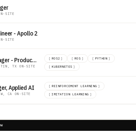
ager
ON-SITE
ineer - Apollo 2
ON-SITE
Technical Lead Manager - Production Engineering
[
ROS2
]
[
ROS
]
[
PYTHON
]
STIN, TX
·
ON-SITE
[
KUBERNETES
]
er, Applied AI
[
REINFORCEMENT LEARNING
]
EW, CA
·
ON-SITE
[
IMITATION LEARNING
]
OW