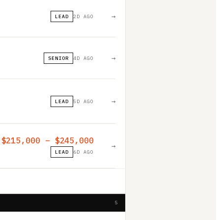
→
LEAD
2D AGO
→
SENIOR
4D AGO
→
LEAD
5D AGO
$215,000 – $245,000
→
LEAD
6D AGO
5