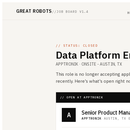
GREAT ROBOTS
//
JOB BOARD V1.4
H
// STATUS: CLOSED
Data Platform E
APPTRONIK
· ONSITE - AUSTIN, TX
This role is no longer accepting appl
recently. Here's what's open right 
// OPEN AT APPTRONIK
A
APPTRONIK
·
AUSTIN, TX
·