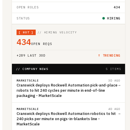
OPEN ROLES
434
STATUS
HIRING
[
HOT
]
// HIRING VELOCITY
434
OPEN REQS
+
289
LAST 30D
↑ TRENDING
// COMPANY NEWS
5 ITEMS
MARKETSCALE
3D AGO
Cranswick deploys Rockwell Automation pick-and-place
→
robots to hit 240 cycles per minute in end-of-line
packaging - MarketScale
MARKETSCALE
4D AGO
Cranswick deploys Rockwell Automation robotics to hit
→
240 picks per minute on pigs-in-blankets line -
MarketScale