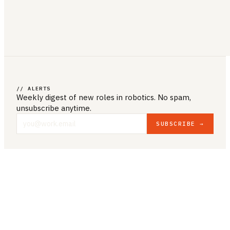
// ALERTS
Weekly digest of new roles
in robotics
. No spam,
unsubscribe anytime.
SUBSCRIBE →
COMPANY & LEGAL
ABOUT US
CONTACT US
PRIVACY POLICY
TERMS & CONDITIONS
RESOURCES