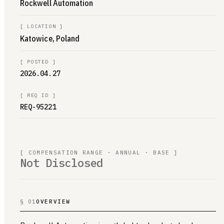
Rockwell Automation
[
LOCATION
]
Katowice, Poland
[
POSTED
]
2026.04.27
[
REQ ID
]
REQ-95221
[ COMPENSATION RANGE · ANNUAL · BASE ]
Not Disclosed
§ 01
OVERVIEW