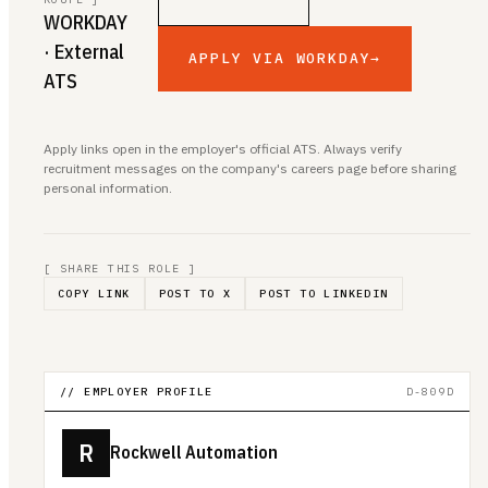
WORKDAY
· External
APPLY VIA WORKDAY
→
ATS
Apply links open in the employer's official ATS. Always verify
recruitment messages on the company's careers page before sharing
personal information.
[ SHARE THIS ROLE ]
COPY LINK
POST TO X
POST TO LINKEDIN
// EMPLOYER PROFILE
D-809D
R
Rockwell Automation