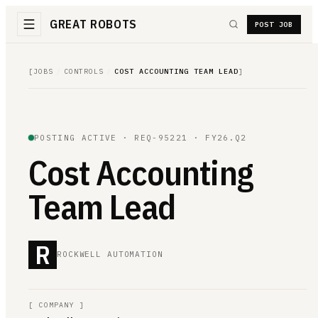
GREAT ROBOTS
POST JOB
[
JOBS
/
CONTROLS
/
COST ACCOUNTING TEAM LEAD
]
POSTING ACTIVE ·
REQ-95221
· FY26.Q2
Cost Accounting
Team Lead
R
ROCKWELL AUTOMATION
[
COMPANY
]