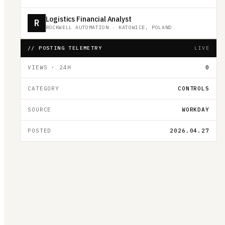
Logistics Financial Analyst
R
ROCKWELL AUTOMATION
·
KATOWICE, POLAND
// POSTING TELEMETRY
LIVE
VIEWS · 24H
0
CATEGORY
CONTROLS
SOURCE
WORKDAY
POSTED
2026.04.27