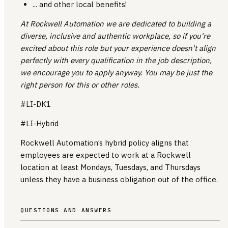
... and other local benefits!
At Rockwell Automation we are dedicated to building a
diverse, inclusive and authentic workplace, so if you're
excited about this role but your experience doesn't align
perfectly with every qualification in the job description,
we encourage you to apply anyway. You may be just the
right person for this or other roles.
#LI-DK1
#LI-Hybrid
Rockwell Automation’s hybrid policy aligns that
employees are expected to work at a Rockwell
location at least Mondays, Tuesdays, and Thursdays
unless they have a business obligation out of the office.
QUESTIONS AND ANSWERS