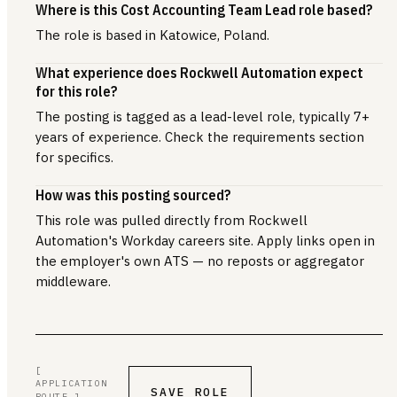
Where is this Cost Accounting Team Lead role based?
The role is based in Katowice, Poland.
What experience does Rockwell Automation expect
for this role?
The posting is tagged as a lead-level role, typically 7+
years of experience. Check the requirements section
for specifics.
How was this posting sourced?
This role was pulled directly from Rockwell
Automation's Workday careers site. Apply links open in
the employer's own ATS — no reposts or aggregator
middleware.
[
APPLICATION
SAVE ROLE
ROUTE ]