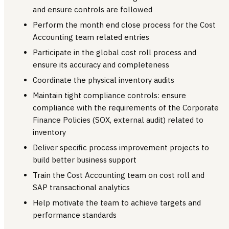
and ensure controls are followed
Perform the month end close process for the Cost
Accounting team related entries
Participate in the global cost roll process and
ensure its accuracy and completeness
Coordinate the physical inventory audits
Maintain tight compliance controls: ensure
compliance with the requirements of the Corporate
Finance Policies (SOX, external audit) related to
inventory
Deliver specific process improvement projects to
build better business support
Train the Cost Accounting team on cost roll and
SAP transactional analytics
Help motivate the team to achieve targets and
performance standards