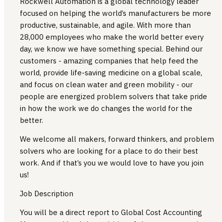
Rockwell Automation is a global technology leader
focused on helping the world’s manufacturers be more
productive, sustainable, and agile. With more than
28,000 employees who make the world better every
day, we know we have something special. Behind our
customers - amazing companies that help feed the
world, provide life-saving medicine on a global scale,
and focus on clean water and green mobility - our
people are energized problem solvers that take pride
in how the work we do changes the world for the
better.
We welcome all makers, forward thinkers, and problem
solvers who are looking for a place to do their best
work. And if that’s you we would love to have you join
us!
Job Description
You will be a direct report to Global Cost Accounting