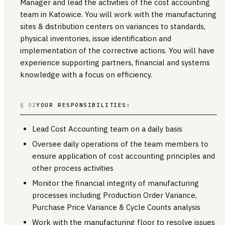
Manager and lead the activities of the cost accounting
team in Katowice. You will work with the manufacturing
sites & distribution centers on variances to standards,
physical inventories, issue identification and
implementation of the corrective actions. You will have
experience supporting partners, financial and systems
knowledge with a focus on efficiency.
§ 02
YOUR RESPONSIBILITIES:
Lead Cost Accounting team on a daily basis
Oversee daily operations of the team members to
ensure application of cost accounting principles and
other process activities
Monitor the financial integrity of manufacturing
processes including Production Order Variance,
Purchase Price Variance & Cycle Counts analysis
Work with the manufacturing floor to resolve issues