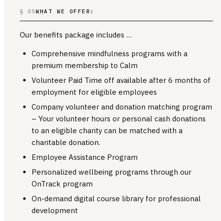
§ 05
WHAT WE OFFER:
Our benefits package includes …
Comprehensive mindfulness programs with a
premium membership to Calm
Volunteer Paid Time off available after 6 months of
employment for eligible employees
Company volunteer and donation matching program
– Your volunteer hours or personal cash donations
to an eligible charity can be matched with a
charitable donation.
Employee Assistance Program
Personalized wellbeing programs through our
OnTrack program
On-demand digital course library for professional
development