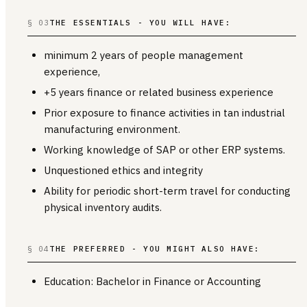
§ 03
THE ESSENTIALS - YOU WILL HAVE:
minimum 2 years of people management
experience,
+5 years finance or related business experience
Prior exposure to finance activities in tan industrial
manufacturing environment.
Working knowledge of SAP or other ERP systems.
Unquestioned ethics and integrity
Ability for periodic short-term travel for conducting
physical inventory audits.
§ 04
THE PREFERRED - YOU MIGHT ALSO HAVE:
Education: Bachelor in Finance or Accounting