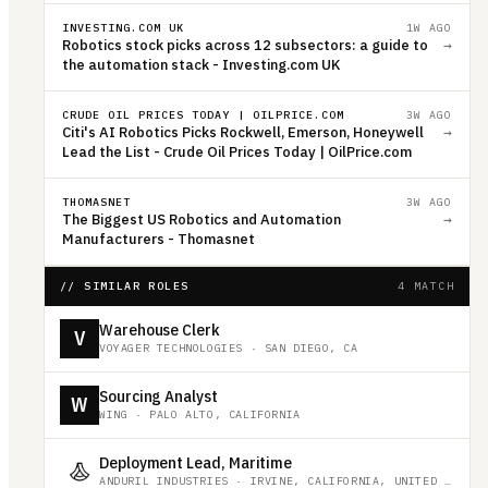
INVESTING.COM UK
1W AGO
Robotics stock picks across 12 subsectors: a guide to
→
the automation stack - Investing.com UK
CRUDE OIL PRICES TODAY | OILPRICE.COM
3W AGO
Citi's AI Robotics Picks Rockwell, Emerson, Honeywell
→
Lead the List - Crude Oil Prices Today | OilPrice.com
THOMASNET
3W AGO
The Biggest US Robotics and Automation
→
Manufacturers - Thomasnet
// SIMILAR ROLES
4 MATCH
Warehouse Clerk
V
VOYAGER TECHNOLOGIES
·
SAN DIEGO, CA
Sourcing Analyst
W
WING
·
PALO ALTO, CALIFORNIA
Deployment Lead, Maritime
ANDURIL INDUSTRIES
·
IRVINE, CALIFORNIA, UNITED STATES