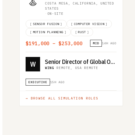
COSTA MESA, CALIFORNIA, UNITED
STATES
·
ON-SITE
[
SENSOR FUSION
]
[
COMPUTER VISION
]
[
MOTION PLANNING
]
[
RUST
]
$191,000 – $253,000
MID
14H AGO
Senior Director of Global Operations
W
WING
·
REMOTE, USA
·
REMOTE
EXECUTIVE
15H AGO
→ BROWSE ALL
SIMULATION
ROLES