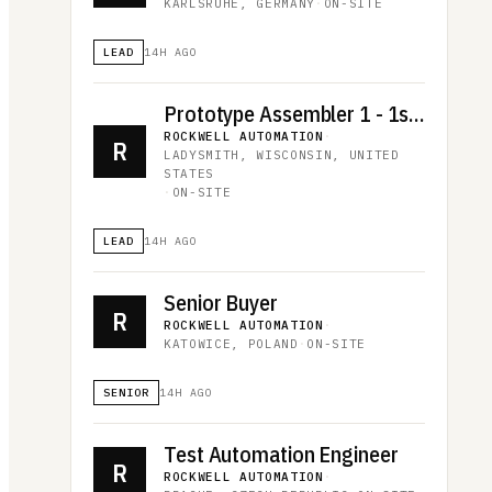
KARLSRUHE, GERMANY
·
ON-SITE
LEAD
14H AGO
Prototype Assembler 1 - 1st shift
ROCKWELL AUTOMATION
·
R
LADYSMITH, WISCONSIN, UNITED
STATES
·
ON-SITE
LEAD
14H AGO
Senior Buyer
R
ROCKWELL AUTOMATION
·
KATOWICE, POLAND
·
ON-SITE
SENIOR
14H AGO
Test Automation Engineer
R
ROCKWELL AUTOMATION
·