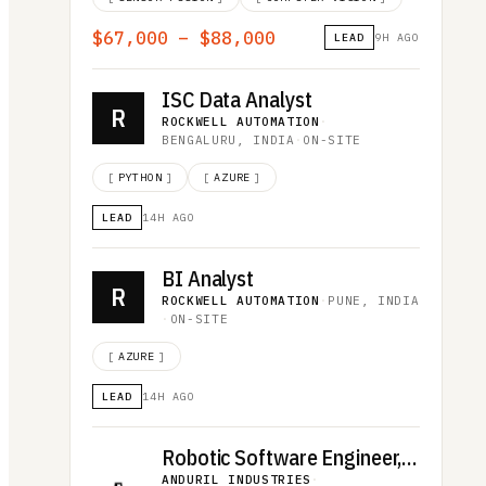
$67,000 – $88,000
LEAD
9H AGO
ISC Data Analyst
R
ROCKWELL AUTOMATION
·
BENGALURU, INDIA
·
ON-SITE
[
PYTHON
]
[
AZURE
]
LEAD
14H AGO
BI Analyst
R
ROCKWELL AUTOMATION
·
PUNE, INDIA
·
ON-SITE
[
AZURE
]
LEAD
14H AGO
Robotic Software Engineer, Omen
ANDURIL INDUSTRIES
·