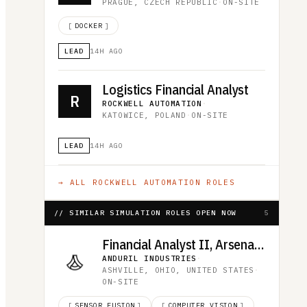
PRAGUE, CZECH REPUBLIC
·
ON-SITE
[
DOCKER
]
LEAD
14H AGO
Logistics Financial Analyst
R
ROCKWELL AUTOMATION
·
KATOWICE, POLAND
·
ON-SITE
LEAD
14H AGO
→ ALL
ROCKWELL AUTOMATION
ROLES
// SIMILAR SIMULATION ROLES OPEN NOW
5
Financial Analyst II, Arsenal-1
ANDURIL INDUSTRIES
·
ASHVILLE, OHIO, UNITED STATES
·
ON-SITE
[
SENSOR FUSION
]
[
COMPUTER VISION
]