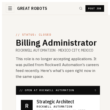
GREAT ROBOTS
POST JOB
// STATUS: CLOSED
Billing Administrator
ROCKWELL AUTOMATION
· MEXICO CITY, MEXICO
This role is no longer accepting applications. It
was pulled from
Rockwell Automation
's careers
feed recently. Here's what's open right now in
the same space.
// OPEN AT ROCKWELL AUTOMATION
5
Strategic Architect
R
ROCKWELL AUTOMATION
·