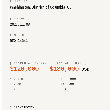
[
LOCATION
]
Washington, District of Columbia, US
[
POSTED
]
2025.11.08
[
REQ ID
]
REQ-B4841
[ COMPENSATION RANGE · ANNUAL · BASE ]
$120,000 – $180,000
USD
MIDPOINT
$150,000
SPREAD
$60,000
LEVEL
LEAD
§ 01
OVERVIEW