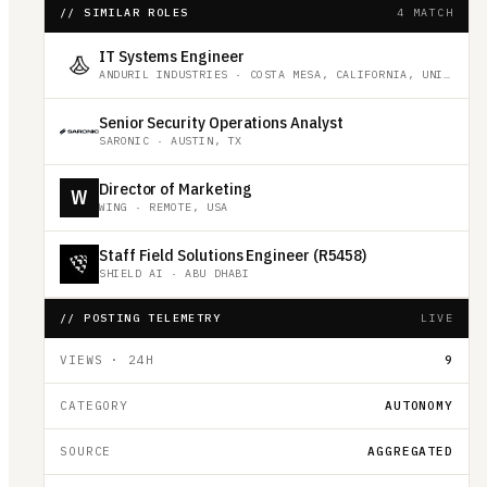
// SIMILAR ROLES
4 MATCH
IT Systems Engineer
ANDURIL INDUSTRIES
·
COSTA MESA, CALIFORNIA, UNITED STATES
Senior Security Operations Analyst
SARONIC
·
AUSTIN, TX
Director of Marketing
W
WING
·
REMOTE, USA
Staff Field Solutions Engineer (R5458)
SHIELD AI
·
ABU DHABI
// POSTING TELEMETRY
LIVE
VIEWS · 24H
9
CATEGORY
AUTONOMY
SOURCE
AGGREGATED