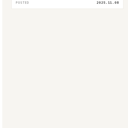
POSTED
2025.11.08