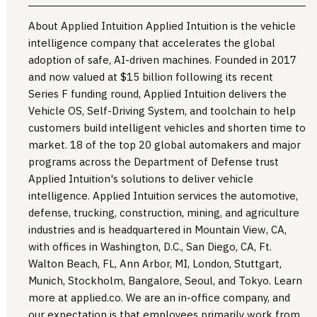
About Applied Intuition Applied Intuition is the vehicle
intelligence company that accelerates the global
adoption of safe, AI-driven machines. Founded in 2017
and now valued at $15 billion following its recent
Series F funding round, Applied Intuition delivers the
Vehicle OS, Self-Driving System, and toolchain to help
customers build intelligent vehicles and shorten time to
market. 18 of the top 20 global automakers and major
programs across the Department of Defense trust
Applied Intuition's solutions to deliver vehicle
intelligence. Applied Intuition services the automotive,
defense, trucking, construction, mining, and agriculture
industries and is headquartered in Mountain View, CA,
with offices in Washington, D.C., San Diego, CA, Ft.
Walton Beach, FL, Ann Arbor, MI, London, Stuttgart,
Munich, Stockholm, Bangalore, Seoul, and Tokyo. Learn
more at applied.co. We are an in-office company, and
our expectation is that employees primarily work from