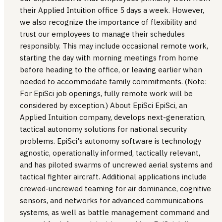
their Applied Intuition office 5 days a week. However,
we also recognize the importance of flexibility and
trust our employees to manage their schedules
responsibly. This may include occasional remote work,
starting the day with morning meetings from home
before heading to the office, or leaving earlier when
needed to accommodate family commitments. (Note:
For EpiSci job openings, fully remote work will be
considered by exception.) About EpiSci EpiSci, an
Applied Intuition company, develops next-generation,
tactical autonomy solutions for national security
problems. EpiSci's autonomy software is technology
agnostic, operationally informed, tactically relevant,
and has piloted swarms of uncrewed aerial systems and
tactical fighter aircraft. Additional applications include
crewed-uncrewed teaming for air dominance, cognitive
sensors, and networks for advanced communications
systems, as well as battle management command and