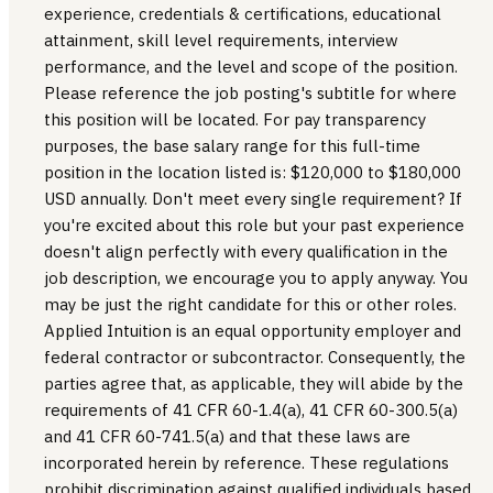
experience, credentials & certifications, educational
attainment, skill level requirements, interview
performance, and the level and scope of the position.
Please reference the job posting's subtitle for where
this position will be located. For pay transparency
purposes, the base salary range for this full-time
position in the location listed is: $120,000 to $180,000
USD annually. Don't meet every single requirement? If
you're excited about this role but your past experience
doesn't align perfectly with every qualification in the
job description, we encourage you to apply anyway. You
may be just the right candidate for this or other roles.
Applied Intuition is an equal opportunity employer and
federal contractor or subcontractor. Consequently, the
parties agree that, as applicable, they will abide by the
requirements of 41 CFR 60-1.4(a), 41 CFR 60-300.5(a)
and 41 CFR 60-741.5(a) and that these laws are
incorporated herein by reference. These regulations
prohibit discrimination against qualified individuals based