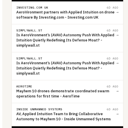
INVESTING.COM UK
6D AGO
AeroVironment partners with Applied Intuition on drone
→
software By Investing.com - Investing.com UK
SIMPLYWALL.ST
6D AGO
Is AeroVironment’s (AVAV) Autonomy Push With Applied
→
Intuition Quietly Redefining Its Defense Moat? -
simplywall.st
SIMPLYWALL.ST
6D AGO
Is AeroVironment’s (AVAV) Autonomy Push With Applied
→
Intuition Quietly Redefining Its Defense Moat? -
simplywall.st
AEROTIME
6D AGO
Mayhem 10 drones demonstrate coordinated swarm
→
operations for first time - AeroTime
INSIDE UNMANNED SYSTEMS
6D AGO
AV, Applied Intuition Team to Bring Collaborative
→
Autonomy to Mayhem 10 - Inside Unmanned Systems