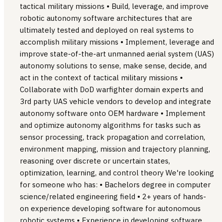
tactical military missions • Build, leverage, and improve
robotic autonomy software architectures that are
ultimately tested and deployed on real systems to
accomplish military missions • Implement, leverage and
improve state-of-the-art unmanned aerial system (UAS)
autonomy solutions to sense, make sense, decide, and
act in the context of tactical military missions •
Collaborate with DoD warfighter domain experts and
3rd party UAS vehicle vendors to develop and integrate
autonomy software onto OEM hardware • Implement
and optimize autonomy algorithms for tasks such as
sensor processing, track propagation and correlation,
environment mapping, mission and trajectory planning,
reasoning over discrete or uncertain states,
optimization, learning, and control theory We're looking
for someone who has: • Bachelors degree in computer
science/related engineering field • 2+ years of hands-
on experience developing software for autonomous
robotic systems • Experience in developing software