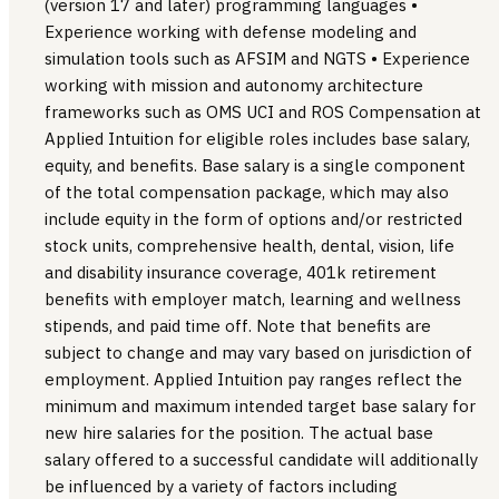
(version 17 and later) programming languages •
Experience working with defense modeling and
simulation tools such as AFSIM and NGTS • Experience
working with mission and autonomy architecture
frameworks such as OMS UCI and ROS Compensation at
Applied Intuition for eligible roles includes base salary,
equity, and benefits. Base salary is a single component
of the total compensation package, which may also
include equity in the form of options and/or restricted
stock units, comprehensive health, dental, vision, life
and disability insurance coverage, 401k retirement
benefits with employer match, learning and wellness
stipends, and paid time off. Note that benefits are
subject to change and may vary based on jurisdiction of
employment. Applied Intuition pay ranges reflect the
minimum and maximum intended target base salary for
new hire salaries for the position. The actual base
salary offered to a successful candidate will additionally
be influenced by a variety of factors including