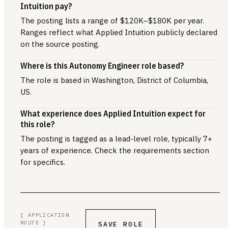
Intuition pay?
The posting lists a range of $120K–$180K per year.
Ranges reflect what Applied Intuition publicly declared
on the source posting.
Where is this Autonomy Engineer role based?
The role is based in Washington, District of Columbia,
US.
What experience does Applied Intuition expect for
this role?
The posting is tagged as a lead-level role, typically 7+
years of experience. Check the requirements section
for specifics.
[ APPLICATION
ROUTE ]
SAVE ROLE