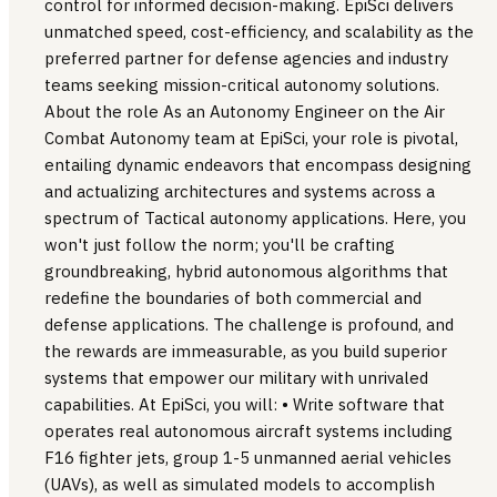
control for informed decision-making. EpiSci delivers
unmatched speed, cost-efficiency, and scalability as the
preferred partner for defense agencies and industry
teams seeking mission-critical autonomy solutions.
About the role As an Autonomy Engineer on the Air
Combat Autonomy team at EpiSci, your role is pivotal,
entailing dynamic endeavors that encompass designing
and actualizing architectures and systems across a
spectrum of Tactical autonomy applications. Here, you
won't just follow the norm; you'll be crafting
groundbreaking, hybrid autonomous algorithms that
redefine the boundaries of both commercial and
defense applications. The challenge is profound, and
the rewards are immeasurable, as you build superior
systems that empower our military with unrivaled
capabilities. At EpiSci, you will: • Write software that
operates real autonomous aircraft systems including
F16 fighter jets, group 1-5 unmanned aerial vehicles
(UAVs), as well as simulated models to accomplish