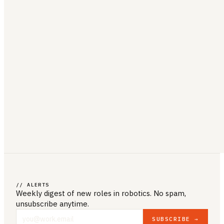
// ALERTS
Weekly digest of new roles
in robotics
. No spam,
unsubscribe anytime.
SUBSCRIBE →