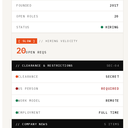
FOUNDED
2017
OPEN ROLES
20
STATUS
HIRING
[
SLOW
]
// HIRING VELOCITY
20
OPEN REQS
// CLEARANCE & RESTRICTIONS
SEC-04
CLEARANCE
SECRET
US PERSON
REQUIRED
WORK MODEL
REMOTE
EMPLOYMENT
FULL TIME
// COMPANY NEWS
5 ITEMS