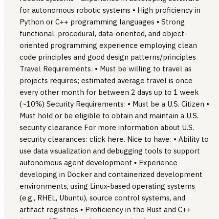
for autonomous robotic systems • High proficiency in
Python or C++ programming languages • Strong
functional, procedural, data-oriented, and object-
oriented programming experience employing clean
code principles and good design patterns/principles
Travel Requirements: • Must be willing to travel as
projects requires; estimated average travel is once
every other month for between 2 days up to 1 week
(~10%) Security Requirements: • Must be a U.S. Citizen •
Must hold or be eligible to obtain and maintain a U.S.
security clearance For more information about U.S.
security clearances: click here. Nice to have: • Ability to
use data visualization and debugging tools to support
autonomous agent development • Experience
developing in Docker and containerized development
environments, using Linux-based operating systems
(e.g., RHEL, Ubuntu), source control systems, and
artifact registries • Proficiency in the Rust and C++