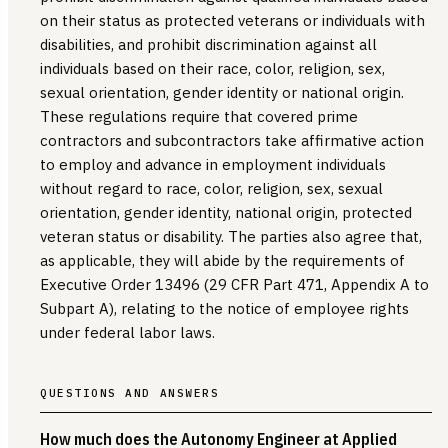
on their status as protected veterans or individuals with
disabilities, and prohibit discrimination against all
individuals based on their race, color, religion, sex,
sexual orientation, gender identity or national origin.
These regulations require that covered prime
contractors and subcontractors take affirmative action
to employ and advance in employment individuals
without regard to race, color, religion, sex, sexual
orientation, gender identity, national origin, protected
veteran status or disability. The parties also agree that,
as applicable, they will abide by the requirements of
Executive Order 13496 (29 CFR Part 471, Appendix A to
Subpart A), relating to the notice of employee rights
under federal labor laws.
QUESTIONS AND ANSWERS
How much does the Autonomy Engineer at Applied