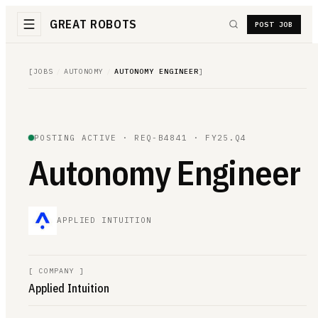
GREAT ROBOTS
POST JOB
[
JOBS
/
AUTONOMY
/
AUTONOMY ENGINEER
]
POSTING ACTIVE ·
REQ-B4841
· FY25.Q4
Autonomy Engineer
APPLIED INTUITION
[
COMPANY
]
Applied Intuition