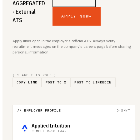
AGGREGATED
· External
APPLY NOW
→
ATS
Apply links open in the employer's official ATS. Always verify
recruitment messages on the company's careers page before sharing
personal information.
[ SHARE THIS ROLE ]
COPY LINK
POST TO X
POST TO LINKEDIN
// EMPLOYER PROFILE
D-SMWT
Applied Intuition
COMPUTER-SOFTWARE