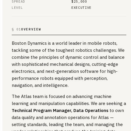
SPREAD
$25,000
LEVEL
EXECUTIVE
§ 01
OVERVIEW
Boston Dynamics is a world leader in mobile robots,
tackling some of the toughest robotics challenges. We
combine the principles of dynamic control and balance
with sophisticated mechanical designs, cutting-edge
electronics, and next-generation software for high-
performance robots equipped with perception,
navigation, and intelligence.
The Atlas team is focused on advancing machine
learning and manipulation capabilities. We are seeking a
Technical Program Manager, Data Operations
to own
data quality and annotation operations for Atlas —
setting standards, leading the team, and managing the