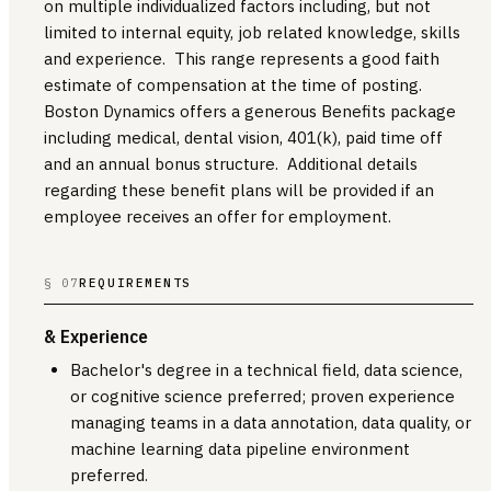
on multiple individualized factors including, but not
limited to internal equity, job related knowledge, skills
and experience. This range represents a good faith
estimate of compensation at the time of posting.
Boston Dynamics offers a generous Benefits package
including medical, dental vision, 401(k), paid time off
and an annual bonus structure. Additional details
regarding these benefit plans will be provided if an
employee receives an offer for employment.
§ 07
REQUIREMENTS
& Experience
Bachelor's degree in a technical field, data science,
or cognitive science preferred; proven experience
managing teams in a data annotation, data quality, or
machine learning data pipeline environment
preferred.