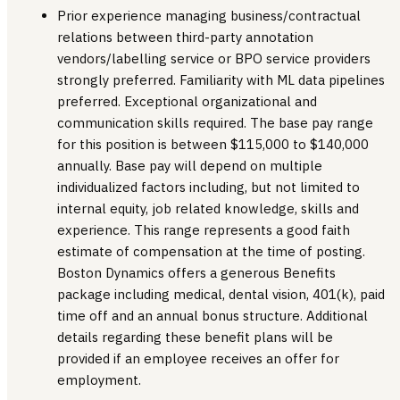
Prior experience managing business/contractual
relations between third-party annotation
vendors/labelling service or BPO service providers
strongly preferred. Familiarity with ML data pipelines
preferred. Exceptional organizational and
communication skills required. The base pay range
for this position is between $115,000 to $140,000
annually. Base pay will depend on multiple
individualized factors including, but not limited to
internal equity, job related knowledge, skills and
experience. This range represents a good faith
estimate of compensation at the time of posting.
Boston Dynamics offers a generous Benefits
package including medical, dental vision, 401(k), paid
time off and an annual bonus structure. Additional
details regarding these benefit plans will be
provided if an employee receives an offer for
employment.