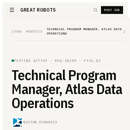
GREAT ROBOTS
POST JOB
TECHNICAL PROGRAM MANAGER, ATLAS DATA
[
JOBS
/
ROBOTICS
/
]
OPERATIONS
POSTING ACTIVE ·
REQ-3D289
· FY26.Q3
Technical Program
Manager, Atlas Data
Operations
BOSTON DYNAMICS