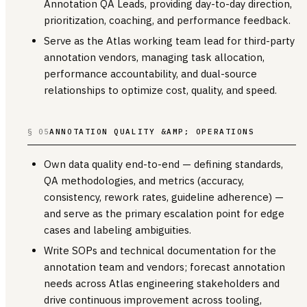
Annotation QA Leads, providing day-to-day direction,
prioritization, coaching, and performance feedback.
Serve as the Atlas working team lead for third-party
annotation vendors, managing task allocation,
performance accountability, and dual-source
relationships to optimize cost, quality, and speed.
§ 05
ANNOTATION QUALITY &AMP; OPERATIONS
Own data quality end-to-end — defining standards,
QA methodologies, and metrics (accuracy,
consistency, rework rates, guideline adherence) —
and serve as the primary escalation point for edge
cases and labeling ambiguities.
Write SOPs and technical documentation for the
annotation team and vendors; forecast annotation
needs across Atlas engineering stakeholders and
drive continuous improvement across tooling,