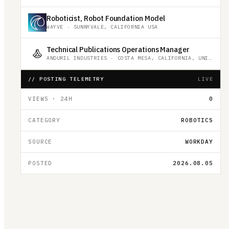
Roboticist, Robot Foundation Model
WAYVE
·
SUNNYVALE, CALIFORNIA USA
Technical Publications Operations Manager
ANDURIL INDUSTRIES
·
COSTA MESA, CALIFORNIA, UNITED STATES
// POSTING TELEMETRY
LIVE
VIEWS · 24H
0
CATEGORY
ROBOTICS
SOURCE
WORKDAY
POSTED
2026.08.05