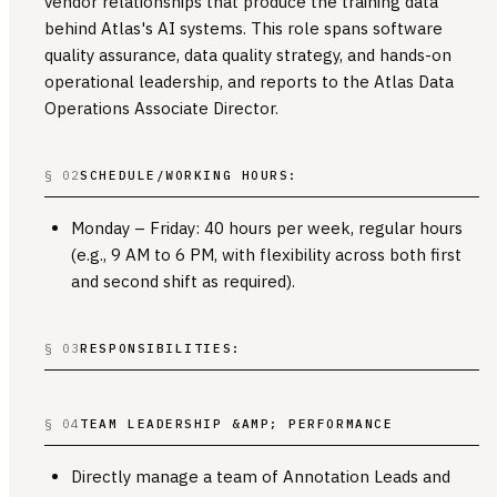
vendor relationships that produce the training data
behind Atlas's AI systems. This role spans software
quality assurance, data quality strategy, and hands-on
operational leadership, and reports to the Atlas Data
Operations Associate Director.
§ 02
SCHEDULE/WORKING HOURS:
Monday – Friday: 40 hours per week, regular hours
(e.g., 9 AM to 6 PM, with flexibility across both first
and second shift as required).
§ 03
RESPONSIBILITIES:
§ 04
TEAM LEADERSHIP &AMP; PERFORMANCE
Directly manage a team of Annotation Leads and