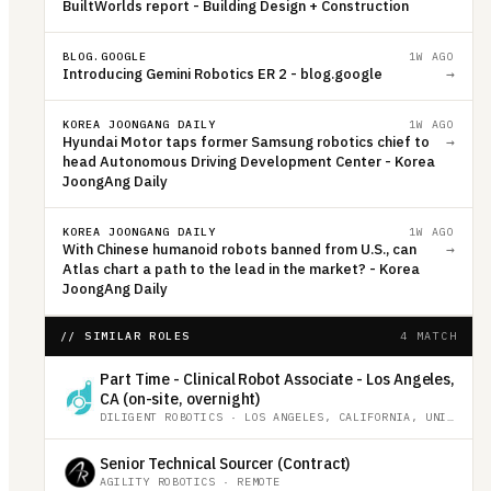
BuiltWorlds report - Building Design + Construction
BLOG.GOOGLE
1W AGO
Introducing Gemini Robotics ER 2 - blog.google
→
KOREA JOONGANG DAILY
1W AGO
Hyundai Motor taps former Samsung robotics chief to
→
head Autonomous Driving Development Center - Korea
JoongAng Daily
KOREA JOONGANG DAILY
1W AGO
With Chinese humanoid robots banned from U.S., can
→
Atlas chart a path to the lead in the market? - Korea
JoongAng Daily
// SIMILAR ROLES
4 MATCH
Part Time - Clinical Robot Associate - Los Angeles,
CA (on-site, overnight)
DILIGENT ROBOTICS
·
LOS ANGELES, CALIFORNIA, UNITED STATES
Senior Technical Sourcer (Contract)
AGILITY ROBOTICS
·
REMOTE