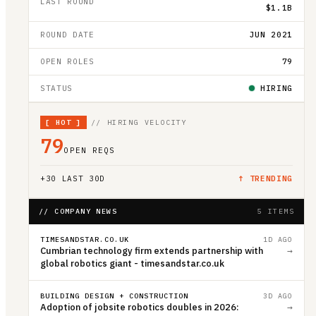
LAST ROUND
$1.1B
ROUND DATE
JUN 2021
OPEN ROLES
79
STATUS
HIRING
[
HOT
]
// HIRING VELOCITY
79
OPEN REQS
+
30
LAST 30D
↑ TRENDING
// COMPANY NEWS
5 ITEMS
TIMESANDSTAR.CO.UK
1D AGO
Cumbrian technology firm extends partnership with
→
global robotics giant - timesandstar.co.uk
BUILDING DESIGN + CONSTRUCTION
3D AGO
Adoption of jobsite robotics doubles in 2026:
→