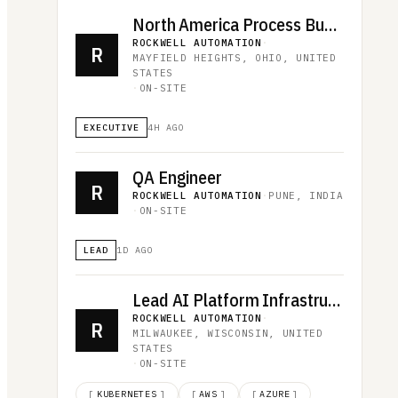
North America Process Business Manager
ROCKWELL AUTOMATION
·
R
MAYFIELD HEIGHTS, OHIO, UNITED
STATES
·
ON-SITE
EXECUTIVE
4H AGO
QA Engineer
R
ROCKWELL AUTOMATION
·
PUNE, INDIA
·
ON-SITE
LEAD
1D AGO
Lead AI Platform Infrastructure Architect
ROCKWELL AUTOMATION
·
R
MILWAUKEE, WISCONSIN, UNITED
STATES
·
ON-SITE
[
KUBERNETES
]
[
AWS
]
[
AZURE
]