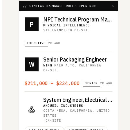
// SIMILAR HARDWARE ROLES OPEN NOW
5
NPI Technical Program Manager
P
PHYSICAL INTELLIGENCE
·
SAN FRANCISCO
·
ON-SITE
EXECUTIVE
2D AGO
Senior Packaging Engineer
W
WING
·
PALO ALTO, CALIFORNIA
·
ON-SITE
$211,000 – $224,000
SENIOR
2D AGO
System Engineer, Electrical Integration - Edge Compute and Communications
ANDURIL INDUSTRIES
·
COSTA MESA, CALIFORNIA, UNITED
STATES
·
ON-SITE