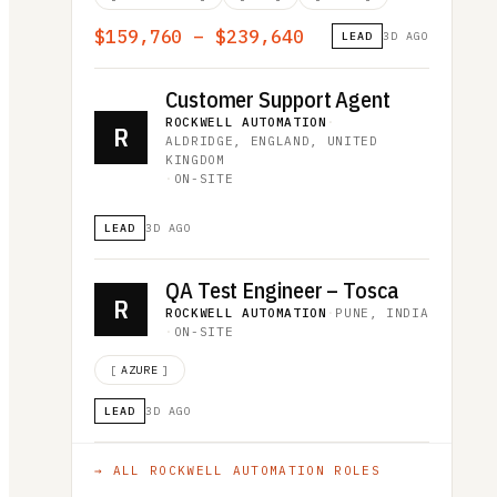
$159,760 – $239,640
LEAD
3D AGO
Customer Support Agent
ROCKWELL AUTOMATION
·
R
ALDRIDGE, ENGLAND, UNITED
KINGDOM
·
ON-SITE
LEAD
3D AGO
QA Test Engineer – Tosca
R
ROCKWELL AUTOMATION
·
PUNE, INDIA
·
ON-SITE
[
AZURE
]
LEAD
3D AGO
→ ALL
ROCKWELL AUTOMATION
ROLES