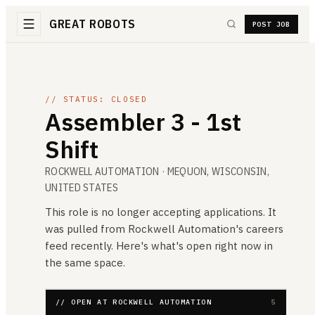
GREAT ROBOTS
POST JOB
// STATUS: CLOSED
Assembler 3 - 1st
Shift
ROCKWELL AUTOMATION
· MEQUON, WISCONSIN,
UNITED STATES
This role is no longer accepting applications. It
was pulled from
Rockwell Automation
's careers
feed recently. Here's what's open right now in
the same space.
// OPEN AT ROCKWELL AUTOMATION
5