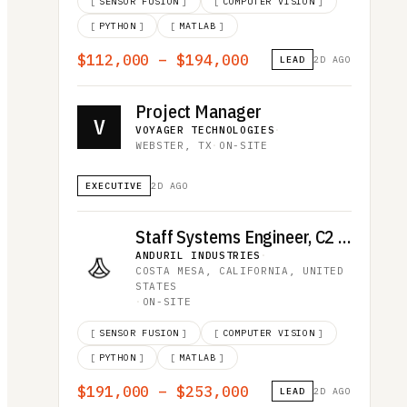
[
SENSOR FUSION
]
[
COMPUTER VISION
]
[
PYTHON
]
[
MATLAB
]
$112,000 – $194,000
LEAD
2D AGO
Project Manager
V
VOYAGER TECHNOLOGIES
·
WEBSTER, TX
·
ON-SITE
EXECUTIVE
2D AGO
Staff Systems Engineer, C2 Integration
ANDURIL INDUSTRIES
·
COSTA MESA, CALIFORNIA, UNITED
STATES
·
ON-SITE
[
SENSOR FUSION
]
[
COMPUTER VISION
]
[
PYTHON
]
[
MATLAB
]
$191,000 – $253,000
LEAD
2D AGO