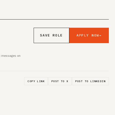
APPLY NOW
→
SAVE ROLE
ent messages on
COPY LINK
POST TO X
POST TO LINKEDIN