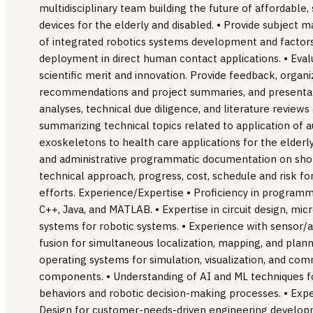
multidisciplinary team building the future of affordable
devices for the elderly and disabled. • Provide subject m
of integrated robotics systems development and factors
deployment in direct human contact applications. • Eval
scientific merit and innovation. Provide feedback, orga
recommendations and project summaries, and presentat
analyses, technical due diligence, and literature revie
summarizing technical topics related to application of
exoskeletons to health care applications for the elderly
and administrative programmatic documentation on sho
technical approach, progress, cost, schedule and risk 
efforts. Experience/Expertise • Proficiency in program
C++, Java, and MATLAB. • Expertise in circuit design, m
systems for robotic systems. • Experience with sensor/a
fusion for simultaneous localization, mapping, and planni
operating systems for simulation, visualization, and co
components. • Understanding of AI and ML techniques fo
behaviors and robotic decision-making processes. • Exp
Design for customer-needs-driven engineering develop