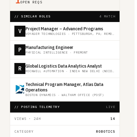
1
OPEN REQS
// SIMILAR ROLES
4 MATCH
Project Manager – Advanced Programs
V
VOYAGER TECHNOLOGIES
·
PITTSBURGH, PA; REMOTE
Manufacturing Engineer
P
PHYSICAL INTELLIGENCE
·
FREMONT
Global Logistics Data Analytics Analyst
R
ROCKWELL AUTOMATION
·
INDIA NEW DELHI (NOIDA)
Technical Program Manager, Atlas Data
Operations
BOSTON DYNAMICS
·
WALTHAM OFFICE (POST)
// POSTING TELEMETRY
LIVE
VIEWS · 24H
14
CATEGORY
ROBOTICS