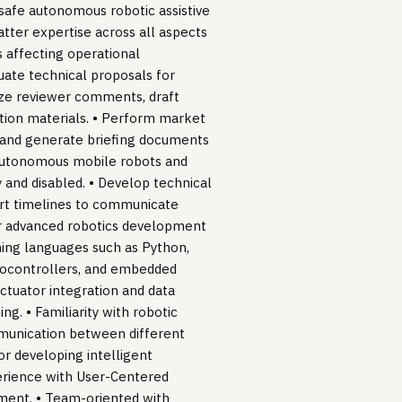
, safe autonomous robotic assistive
atter expertise across all aspects
 affecting operational
uate technical proposals for
nize reviewer comments, draft
ion materials. • Perform market
ws and generate briefing documents
 autonomous mobile robots and
 and disabled. • Develop technical
rt timelines to communicate
for advanced robotics development
ming languages such as Python,
icrocontrollers, and embedded
ctuator integration and data
ng. • Familiarity with robotic
mmunication between different
r developing intelligent
erience with User-Centered
ment. • Team-oriented with