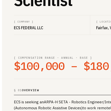
[
COMPANY
]
[
LOCATI
ECS FEDERAL LLC
Fairfax, 
[ COMPENSATION RANGE · ANNUAL · BASE ]
$100,000 – $180
OVERVIEW
§ 01
ECS is seeking anARPA-H SETA - Robotics Engineer/Inter
(Autonomous Robotic Assistive Devices)to work remotely.