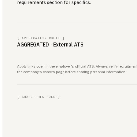
requirements section for specifics.
[ APPLICATION ROUTE ]
AGGREGATED
· External ATS
Apply links open in the employer's official ATS. Always verify recruitm
the company's careers page before sharing personal information.
[ SHARE THIS ROLE ]