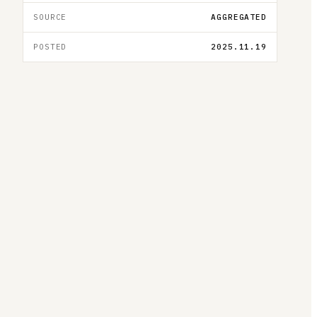
SOURCE
AGGREGATED
POSTED
2025.11.19