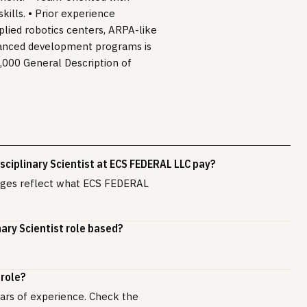
kills. • Prior experience
plied robotics centers, ARPA-like
vanced development programs is
0,000 General Description of
ciplinary Scientist at ECS FEDERAL LLC pay?
anges reflect what ECS FEDERAL
nary Scientist role based?
 role?
years of experience. Check the