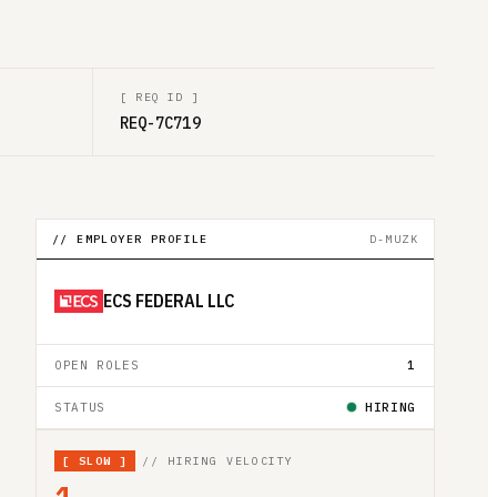
[
REQ ID
]
REQ-7C719
// EMPLOYER PROFILE
D-MUZK
ECS FEDERAL LLC
OPEN ROLES
1
STATUS
HIRING
[
SLOW
]
// HIRING VELOCITY