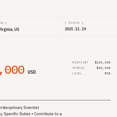
ON
]
[
POSTED
]
Virginia, US
2025.11.19
MIDPOINT
$140,000
,000
SPREAD
$80,000
USD
LEVEL
MID
disciplinary Scientist
 Specific Duties • Contribute to a