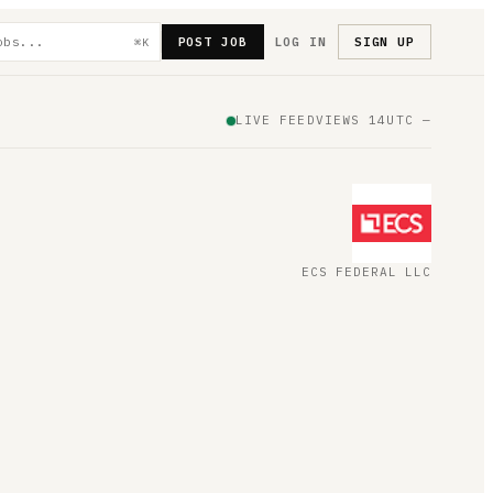
POST JOB
LOG IN
SIGN UP
⌘K
LIVE FEED
VIEWS
14
UTC
—
ECS FEDERAL LLC