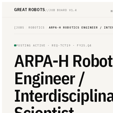
GREAT ROBOTS
//
JOB BOARD V1.4
H
[
JOBS
/
ROBOTICS
/
ARPA-H ROBOTICS ENGINEER / INTE
POSTING ACTIVE ·
REQ-7C719
· FY25.Q4
ARPA-H Robot
Engineer /
Interdisciplin
Scientist