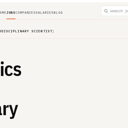
OME
JOBS
COMPANIES
SALARIES
BLOG
RDISCIPLINARY SCIENTIST
]
ics
ary