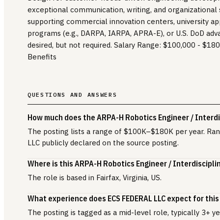
exceptional communication, writing, and organizational s
supporting commercial innovation centers, university ap
programs (e.g., DARPA, IARPA, APRA-E), or U.S. DoD ad
desired, but not required. Salary Range: $100,000 - $18
Benefits
QUESTIONS AND ANSWERS
How much does the ARPA-H Robotics Engineer / Interdis
The posting lists a range of $100K–$180K per year. R
LLC publicly declared on the source posting.
Where is this ARPA-H Robotics Engineer / Interdiscipli
The role is based in Fairfax, Virginia, US.
What experience does ECS FEDERAL LLC expect for this
The posting is tagged as a mid-level role, typically 3+ 