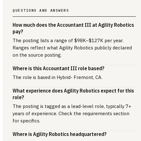
QUESTIONS AND ANSWERS
How much does the Accountant III at Agility Robotics
pay?
The posting lists a range of $98K–$127K per year.
Ranges reflect what Agility Robotics publicly declared
on the source posting.
Where is this Accountant III role based?
The role is based in Hybrid- Fremont, CA.
What experience does Agility Robotics expect for this
role?
The posting is tagged as a lead-level role, typically 7+
years of experience. Check the requirements section
for specifics.
Where is Agility Robotics headquartered?