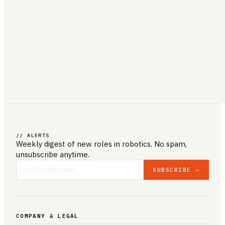
// ALERTS
Weekly digest of new roles
in robotics
. No spam,
unsubscribe anytime.
SUBSCRIBE →
COMPANY & LEGAL