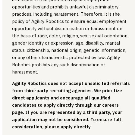
opportunities and prohibits unlawful discriminatory
practices, including harassment. Therefore, it is the
policy of Agility Robotics to ensure equal employment
opportunity without discrimination or harassment on
the basis of race, color, religion, sex, sexual orientation,
gender identity or expression, age, disability, marital
status, citizenship, national origin, genetic information,
or any other characteristic protected by law. Agility
Robotics prohibits any such discrimination or
harassment.
Agility Robotics does not accept unsolicited referrals
from third-party recruiting agencies. We prioritize
direct applicants and encourage all qualified
candidates to apply directly through our careers
page. If you are represented by a third party, your
application may not be considered. To ensure full
consideration, please apply directly.