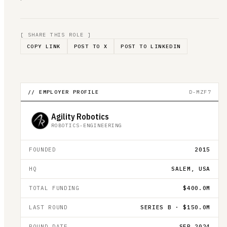
[ SHARE THIS ROLE ]
COPY LINK
POST TO X
POST TO LINKEDIN
// EMPLOYER PROFILE
D-MZF7
Agility Robotics
ROBOTICS-ENGINEERING
FOUNDED
2015
HQ
SALEM, USA
TOTAL FUNDING
$400.0M
LAST ROUND
SERIES B · $150.0M
ROUND DATE
SEP 2024