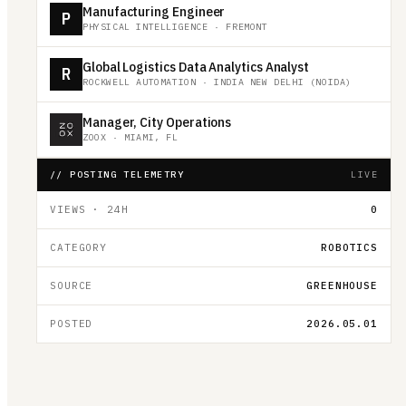
Manufacturing Engineer
P
PHYSICAL INTELLIGENCE
·
FREMONT
Global Logistics Data Analytics Analyst
R
ROCKWELL AUTOMATION
·
INDIA NEW DELHI (NOIDA)
Manager, City Operations
ZOOX
·
MIAMI, FL
// POSTING TELEMETRY
LIVE
VIEWS · 24H
0
CATEGORY
ROBOTICS
SOURCE
GREENHOUSE
POSTED
2026.05.01