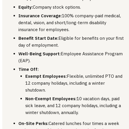
Equity:
Company stock options.
Insurance Coverage:
100% company-paid medical,
dental, vision, and short/long-term disability
insurance for employees.
Benefit Start Date:
Eligible for benefits on your first
day of employment.
Well-Being Support:
Employee Assistance Program
(EAP).
Time Off:
Exempt Employees:
Flexible, unlimited PTO and
12 company holidays, including a winter
shutdown.
Non-Exempt Employees:
10 vacation days, paid
sick leave, and 12 company holidays, including a
winter shutdown, annually.
On-Site Perks:
Catered lunches four times a week