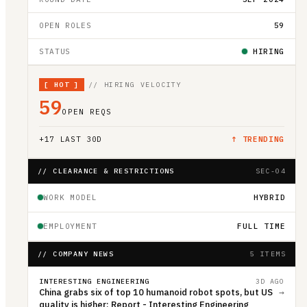
OPEN ROLES
59
STATUS
HIRING
[
HOT
]
// HIRING VELOCITY
59
OPEN REQS
+
17
LAST 30D
↑ TRENDING
// CLEARANCE & RESTRICTIONS
SEC-04
WORK MODEL
HYBRID
EMPLOYMENT
FULL TIME
// COMPANY NEWS
5 ITEMS
INTERESTING ENGINEERING
3D AGO
China grabs six of top 10 humanoid robot spots, but US
→
quality is higher: Report - Interesting Engineering