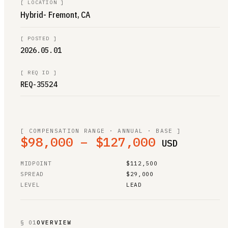
[
LOCATION
]
Hybrid- Fremont, CA
[
POSTED
]
2026.05.01
[
REQ ID
]
REQ-35524
[ COMPENSATION RANGE · ANNUAL · BASE ]
$98,000 – $127,000
USD
MIDPOINT
$112,500
SPREAD
$29,000
LEVEL
LEAD
§ 01
OVERVIEW