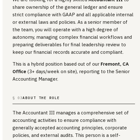
share ownership of the general ledger and ensure
strict compliance with GAAP and all applicable internal
or external laws and policies. As a senior member of
the team, you will operate with a high degree of
autonomy, managing complex financial workflows and
preparing deliverables for final leadership review to
keep our financial records accurate and compliant.
This is a hybrid position based out of our
Fremont, CA
Office
(3+ days/week on site), reporting to the Senior
Accounting Manager.
§ 03
ABOUT THE ROLE
The Accountant III manages a comprehensive set of
accounting activities to ensure compliance with
generally accepted accounting principles, corporate
policies, and external audits. This person is a self-