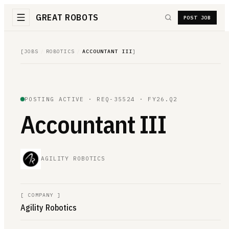
GREAT ROBOTS
POST JOB
[
JOBS
/
ROBOTICS
/
ACCOUNTANT III
]
POSTING ACTIVE ·
REQ-35524
· FY26.Q2
Accountant III
AGILITY ROBOTICS
[
COMPANY
]
Agility Robotics