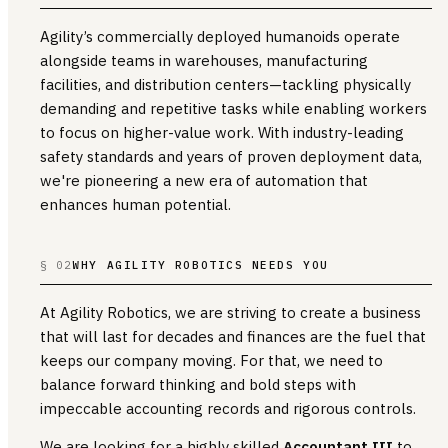
Agility’s commercially deployed humanoids operate
alongside teams in warehouses, manufacturing
facilities, and distribution centers—tackling physically
demanding and repetitive tasks while enabling workers
to focus on higher-value work. With industry-leading
safety standards and years of proven deployment data,
we're pioneering a new era of automation that
enhances human potential.
§ 02
WHY AGILITY ROBOTICS NEEDS YOU
At Agility Robotics, we are striving to create a business
that will last for decades and finances are the fuel that
keeps our company moving. For that, we need to
balance forward thinking and bold steps with
impeccable accounting records and rigorous controls.
We are looking for a highly skilled
Accountant III
to