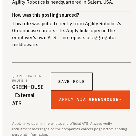
Agility Robotics is headquartered in Salem, USA.
How was this posting sourced?
This role was pulled directly from Agility Robotics's
Greenhouse careers site. Apply links open in the
employer's own ATS — no reposts or aggregator
middleware.
[ APPLICATION
ROUTE ]
SAVE ROLE
GREENHOUSE
· External
APPLY VIA GREENHOUSE
→
ATS
Apply links open in the employer's official ATS. Always verify
recruitment messages on the company's careers page before sharing
personal information.