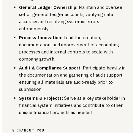
General Ledger Ownership:
Maintain and oversee
set of general ledger accounts, verifying data
accuracy and resolving systemic errors
autonomously.
Process Innovation:
Lead the creation,
documentation, and improvement of accounting
processes and internal controls to scale with
company growth.
Audit & Compliance Support:
Participate heavily in
the documentation and gathering of audit support,
ensuring all materials are audit-ready prior to
submission.
Systems & Projects:
Serve as a key stakeholder in
financial system initiatives and contribute to other
unique financial projects as needed.
§ 05
ABOUT YOU