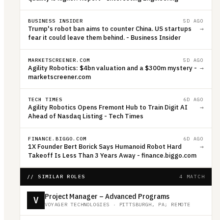
BUSINESS INSIDER
5D AGO
Trump's robot ban aims to counter China. US startups
→
fear it could leave them behind. - Business Insider
MARKETSCREENER.COM
5D AGO
Agility Robotics: $4bn valuation and a $300m mystery -
→
marketscreener.com
TECH TIMES
6D AGO
Agility Robotics Opens Fremont Hub to Train Digit AI
→
Ahead of Nasdaq Listing - Tech Times
FINANCE.BIGGO.COM
6D AGO
1X Founder Bert Borick Says Humanoid Robot Hard
→
Takeoff Is Less Than 3 Years Away - finance.biggo.com
// SIMILAR ROLES
4 MATCH
Project Manager – Advanced Programs
V
VOYAGER TECHNOLOGIES
·
PITTSBURGH, PA; REMOTE