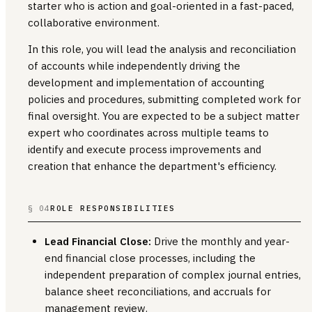
starter who is action and goal-oriented in a fast-paced,
collaborative environment.
In this role, you will lead the analysis and reconciliation
of accounts while independently driving the
development and implementation of accounting
policies and procedures, submitting completed work for
final oversight. You are expected to be a subject matter
expert who coordinates across multiple teams to
identify and execute process improvements and
creation that enhance the department's efficiency.
§ 04
ROLE RESPONSIBILITIES
Lead Financial Close:
Drive the monthly and year-
end financial close processes, including the
independent preparation of complex journal entries,
balance sheet reconciliations, and accruals for
management review.