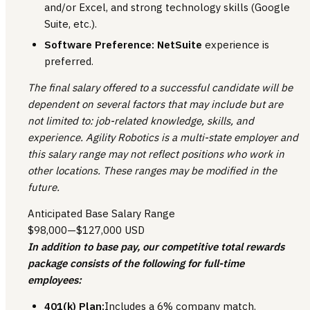
and/or Excel, and strong technology skills (Google
Suite, etc.).
Software Preference:
NetSuite
experience is
preferred.
The final salary offered to a successful candidate will be
dependent on several factors that may include but are
not limited to: job-related knowledge, skills, and
experience. Agility Robotics is a multi-state employer and
this salary range may not reflect positions who work in
other locations. These ranges may be modified in the
future.
Anticipated Base Salary Range
$98,000
—
$127,000 USD
In addition to base pay, our competitive total rewards
package consists of the following for full-time
employees:
401(k) Plan:
Includes a 6% company match.