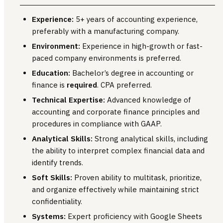
Experience:
5+ years of accounting experience,
preferably with a manufacturing company.
Environment:
Experience in high-growth or fast-
paced company environments is preferred.
Education:
Bachelor’s degree in accounting or
finance is
required
. CPA preferred.
Technical Expertise:
Advanced knowledge of
accounting and corporate finance principles and
procedures in compliance with GAAP.
Analytical Skills:
Strong analytical skills, including
the ability to interpret complex financial data and
identify trends.
Soft Skills:
Proven ability to multitask, prioritize,
and organize effectively while maintaining strict
confidentiality.
Systems:
Expert proficiency with Google Sheets