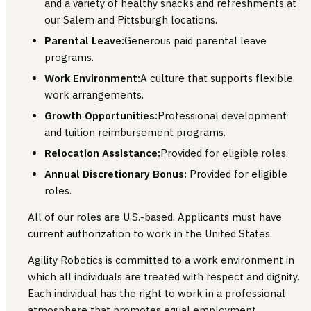
and a variety of healthy snacks and refreshments at
our Salem and Pittsburgh locations.
Parental Leave:
Generous paid parental leave
programs.
Work Environment:
A culture that supports flexible
work arrangements.
Growth Opportunities:
Professional development
and tuition reimbursement programs.
Relocation Assistance:
Provided for eligible roles.
Annual Discretionary Bonus:
Provided for eligible
roles.
All of our roles are U.S.-based. Applicants must have
current authorization to work in the United States.
Agility Robotics is committed to a work environment in
which all individuals are treated with respect and dignity.
Each individual has the right to work in a professional
atmosphere that promotes equal employment