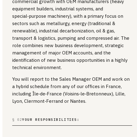
commercial growth with OEM manufacturers (heavy
equipment builders, industrial systems, and
special‑purpose machinery), with a primary focus on
sectors such as metallurgy, energy (traditional &
renewable), industrial decarbonization, oil & gas,
transport & logistics, pumping and compressed air. The
role combines new business development, strategic
management of major OEM accounts, and the
identification of new business opportunities in a highly
technical environment.
You will report to the Sales Manager OEM and work on
a hybrid schedule from any of our offices in France,
including Île‑de‑France (Voisins‑le‑Bretonneux), Lille,
Lyon, Clermont‑Ferrand or Nantes.
§ 02
YOUR RESPONSIBILITIES: