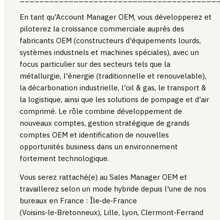
En tant qu'Account Manager OEM, vous développerez et
piloterez la croissance commerciale auprès des
fabricants OEM (constructeurs d'équipements lourds,
systèmes industriels et machines spéciales), avec un
focus particulier sur des secteurs tels que la
métallurgie, l'énergie (traditionnelle et renouvelable),
la décarbonation industrielle, l'oil & gas, le transport &
la logistique, ainsi que les solutions de pompage et d'air
comprimé. Le rôle combine développement de
nouveaux comptes, gestion stratégique de grands
comptes OEM et identification de nouvelles
opportunités business dans un environnement
fortement technologique.
Vous serez rattaché(e) au Sales Manager OEM et
travaillerez selon un mode hybride depuis l'une de nos
bureaux en France : Île‑de‑France
(Voisins‑le‑Bretonneux), Lille, Lyon, Clermont‑Ferrand