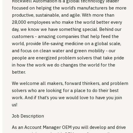
Rockwell Automation is a global technology leader
focused on helping the world’s manufacturers be more
productive, sustainable, and agile. With more than
28,000 employees who make the world better every
day, we know we have something special. Behind our
customers - amazing companies that help feed the
world, provide life-saving medicine on a global scale,
and focus on clean water and green mobility - our
people are energized problem solvers that take pride
in how the work we do changes the world for the
better.
We welcome all makers, forward thinkers, and problem
solvers who are looking for a place to do their best
work. And if that’s you we would love to have you join
us!
Job Description
As an Account Manager OEM you will develop and drive