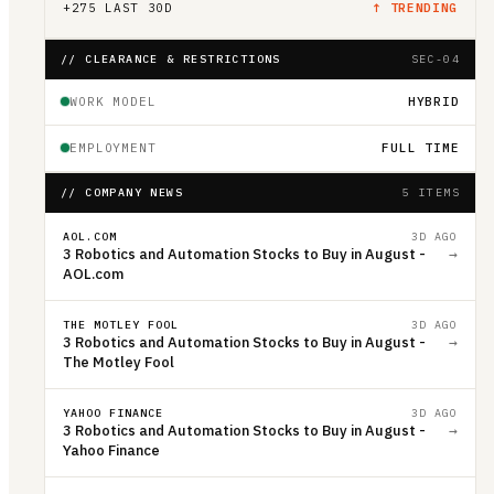
+
275
LAST 30D
↑ TRENDING
// CLEARANCE & RESTRICTIONS
SEC-04
WORK MODEL
HYBRID
EMPLOYMENT
FULL TIME
// COMPANY NEWS
5 ITEMS
AOL.COM
3D AGO
3 Robotics and Automation Stocks to Buy in August -
→
AOL.com
THE MOTLEY FOOL
3D AGO
3 Robotics and Automation Stocks to Buy in August -
→
The Motley Fool
YAHOO FINANCE
3D AGO
3 Robotics and Automation Stocks to Buy in August -
→
Yahoo Finance