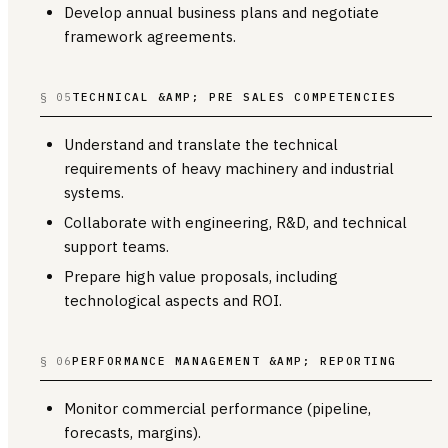
Develop annual business plans and negotiate
framework agreements.
§ 05
TECHNICAL &AMP; PRE SALES COMPETENCIES
Understand and translate the technical
requirements of heavy machinery and industrial
systems.
Collaborate with engineering, R&D, and technical
support teams.
Prepare high value proposals, including
technological aspects and ROI.
§ 06
PERFORMANCE MANAGEMENT &AMP; REPORTING
Monitor commercial performance (pipeline,
forecasts, margins).