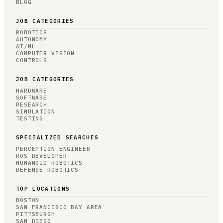
BLOG
JOB CATEGORIES
ROBOTICS
AUTONOMY
AI/ML
COMPUTER VISION
CONTROLS
JOB CATEGORIES
HARDWARE
SOFTWARE
RESEARCH
SIMULATION
TESTING
SPECIALIZED SEARCHES
PERCEPTION ENGINEER
ROS DEVELOPER
HUMANOID ROBOTICS
DEFENSE ROBOTICS
TOP LOCATIONS
BOSTON
SAN FRANCISCO BAY AREA
PITTSBURGH
SAN DIEGO