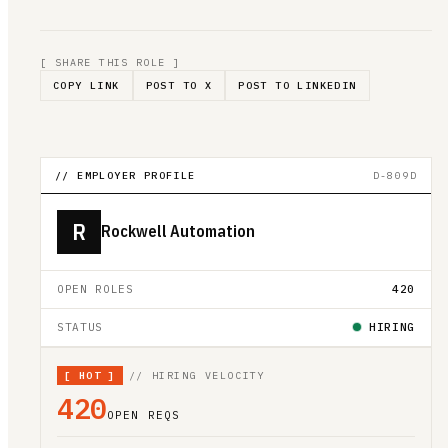
[ SHARE THIS ROLE ]
COPY LINK
POST TO X
POST TO LINKEDIN
// EMPLOYER PROFILE
D-809D
R
Rockwell Automation
OPEN ROLES
420
STATUS
HIRING
[
HOT
]
// HIRING VELOCITY
420
OPEN REQS