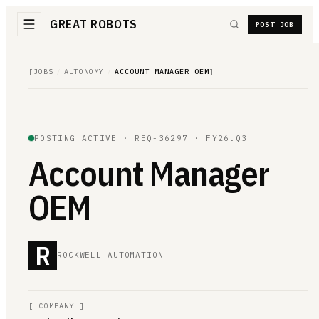
GREAT ROBOTS
POST JOB
[
JOBS
/
AUTONOMY
/
ACCOUNT MANAGER OEM
]
POSTING ACTIVE ·
REQ-36297
· FY26.Q3
Account Manager
OEM
R
ROCKWELL AUTOMATION
[
COMPANY
]