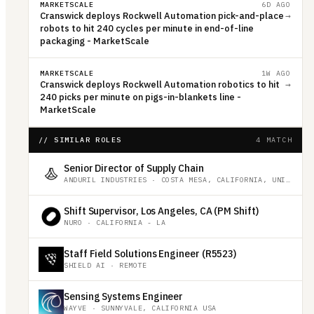
MARKETSCALE
6D AGO
Cranswick deploys Rockwell Automation pick-and-place
→
robots to hit 240 cycles per minute in end-of-line
packaging - MarketScale
MARKETSCALE
1W AGO
Cranswick deploys Rockwell Automation robotics to hit
→
240 picks per minute on pigs-in-blankets line -
MarketScale
// SIMILAR ROLES
4 MATCH
Senior Director of Supply Chain
ANDURIL INDUSTRIES
·
COSTA MESA, CALIFORNIA, UNITED STATES
Shift Supervisor, Los Angeles, CA (PM Shift)
NURO
·
CALIFORNIA - LA
Staff Field Solutions Engineer (R5523)
SHIELD AI
·
REMOTE
Sensing Systems Engineer
WAYVE
·
SUNNYVALE, CALIFORNIA USA