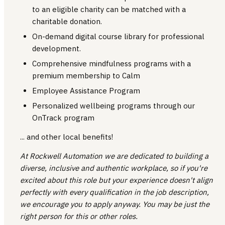
to an eligible charity can be matched with a
charitable donation.
On-demand digital course library for professional
development.
Comprehensive mindfulness programs with a
premium membership to Calm
Employee Assistance Program
Personalized wellbeing programs through our
OnTrack program
... and other local benefits!
At Rockwell Automation we are dedicated to building a
diverse, inclusive and authentic workplace, so if you're
excited about this role but your experience doesn't align
perfectly with every qualification in the job description,
we encourage you to apply anyway. You may be just the
right person for this or other roles.