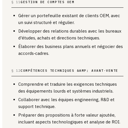
§ 11
GESTION DE COMPTES OEM
Gérer un portefeuille existant de clients OEM, avec
un suivi structuré et régulier.
Développer des relations durables avec les bureaux
d'études, achats et directions techniques.
Élaborer des business plans annuels et négocier des
accords‑cadres.
§ 12
COMPÉTENCES TECHNIQUES &AMP; AVANT‑VENTE
Comprendre et traduire les exigences techniques
des équipements lourds et systèmes industriels.
Collaborer avec les équipes engineering, R&D et
support technique.
Préparer des propositions à forte valeur ajoutée,
incluant aspects technologiques et analyse de ROI.