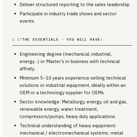
Deliver structured reporting to the sales leadership.
Participate in industry trade shows and sector
events.
§ 07
THE ESSENTIALS - YOU WILL HAVE:
Engineering degree (mechanical, industrial,
energy…) or Master's in business with technical
affinity.
Minimum 5–10 years experience selling technical
solutions or industrial equipment, ideally within an
OEM or a technology supplier for OEMs.
Sector knowledge: Metallurgy, energy, oil and gas,
renewable energy, water treatment,
compressors/pumps, heavy duty applications.
Technical understanding of heavy equipment:
mechanical / electromechanical systems; metal