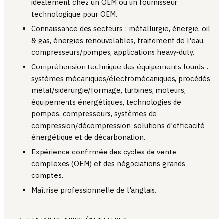
idéalement chez un OEM ou un fournisseur
technologique pour OEM.
Connaissance des secteurs : métallurgie, énergie, oil
& gas, énergies renouvelables, traitement de l'eau,
compresseurs/pompes, applications heavy‑duty.
Compréhension technique des équipements lourds :
systèmes mécaniques/électromécaniques, procédés
métal/sidérurgie/formage, turbines, moteurs,
équipements énergétiques, technologies de
pompes, compresseurs, systèmes de
compression/décompression, solutions d'efficacité
énergétique et de décarbonation.
Expérience confirmée des cycles de vente
complexes (OEM) et des négociations grands
comptes.
Maîtrise professionnelle de l'anglais.