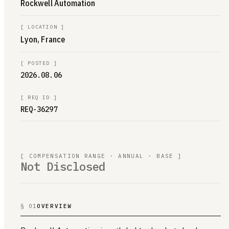
Rockwell Automation
[
LOCATION
]
Lyon, France
[
POSTED
]
2026.08.06
[
REQ ID
]
REQ-36297
[ COMPENSATION RANGE · ANNUAL · BASE ]
Not Disclosed
§ 01
OVERVIEW