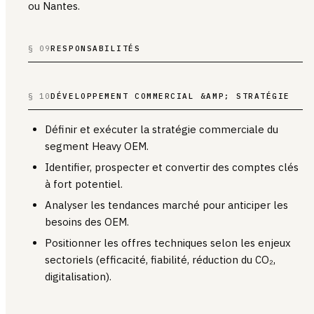
ou Nantes.
§ 09
RESPONSABILITÉS
§ 10
DÉVELOPPEMENT COMMERCIAL &AMP; STRATÉGIE
Définir et exécuter la stratégie commerciale du
segment Heavy OEM.
Identifier, prospecter et convertir des comptes clés
à fort potentiel.
Analyser les tendances marché pour anticiper les
besoins des OEM.
Positionner les offres techniques selon les enjeux
sectoriels (efficacité, fiabilité, réduction du CO₂,
digitalisation).