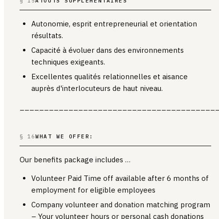
§ 15
ATOUTS SUPPLÉMENTAIRES
Autonomie, esprit entrepreneurial et orientation
résultats.
Capacité à évoluer dans des environnements
techniques exigeants.
Excellentes qualités relationnelles et aisance
auprès d'interlocuteurs de haut niveau.
________________________________________
§ 16
WHAT WE OFFER:
Our benefits package includes …
Volunteer Paid Time off available after 6 months of
employment for eligible employees
Company volunteer and donation matching program
– Your volunteer hours or personal cash donations