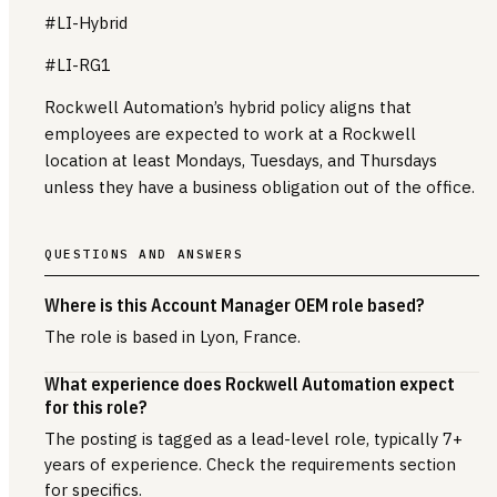
#LI-Hybrid
#LI-RG1
Rockwell Automation’s hybrid policy aligns that
employees are expected to work at a Rockwell
location at least Mondays, Tuesdays, and Thursdays
unless they have a business obligation out of the office.
QUESTIONS AND ANSWERS
Where is this Account Manager OEM role based?
The role is based in Lyon, France.
What experience does Rockwell Automation expect
for this role?
The posting is tagged as a lead-level role, typically 7+
years of experience. Check the requirements section
for specifics.