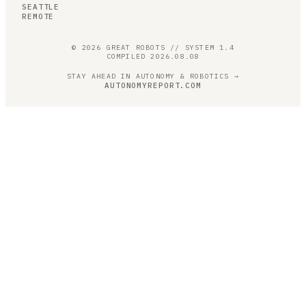
SEATTLE
REMOTE
©
2026
GREAT ROBOTS // SYSTEM 1.4
COMPILED
2026.08.08
STAY AHEAD IN AUTONOMY & ROBOTICS →
AUTONOMYREPORT.COM