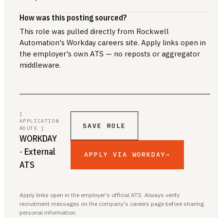
How was this posting sourced?
This role was pulled directly from Rockwell
Automation's Workday careers site. Apply links open in
the employer's own ATS — no reposts or aggregator
middleware.
[
APPLICATION
SAVE ROLE
ROUTE ]
WORKDAY
· External
APPLY VIA WORKDAY
→
ATS
Apply links open in the employer's official ATS. Always verify
recruitment messages on the company's careers page before sharing
personal information.