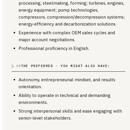
processing, steelmaking, forming; turbines, engines,
energy equipment; pump technologies,
compressors, compression/decompression systems;
energy‑efficiency and decarbonization solutions.
Experience with complex OEM sales cycles and
major account negotiations.
Professional proficiency in English.
§ 08
THE PREFERRED - YOU MIGHT ALSO HAVE:
Autonomy, entrepreneurial mindset, and results
orientation.
Ability to operate in technical and demanding
environments.
Strong interpersonal skills and ease engaging with
senior‑level stakeholders.
________________________________________