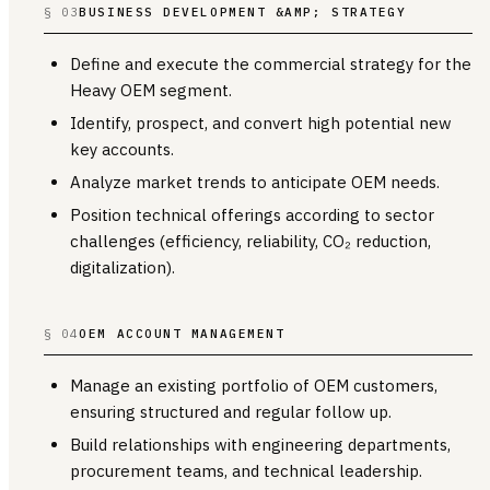
§ 03
BUSINESS DEVELOPMENT &AMP; STRATEGY
Define and execute the commercial strategy for the
Heavy OEM segment.
Identify, prospect, and convert high potential new
key accounts.
Analyze market trends to anticipate OEM needs.
Position technical offerings according to sector
challenges (efficiency, reliability, CO₂ reduction,
digitalization).
§ 04
OEM ACCOUNT MANAGEMENT
Manage an existing portfolio of OEM customers,
ensuring structured and regular follow up.
Build relationships with engineering departments,
procurement teams, and technical leadership.