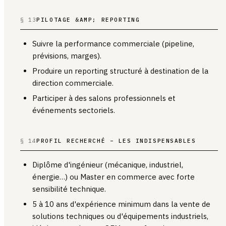
§ 13
PILOTAGE &AMP; REPORTING
Suivre la performance commerciale (pipeline,
prévisions, marges).
Produire un reporting structuré à destination de la
direction commerciale.
Participer à des salons professionnels et
événements sectoriels.
§ 14
PROFIL RECHERCHÉ – LES INDISPENSABLES
Diplôme d'ingénieur (mécanique, industriel,
énergie…) ou Master en commerce avec forte
sensibilité technique.
5 à 10 ans d'expérience minimum dans la vente de
solutions techniques ou d'équipements industriels,