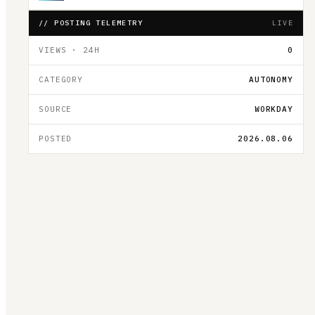
// POSTING TELEMETRY
LIVE
VIEWS · 24H
0
CATEGORY
AUTONOMY
SOURCE
WORKDAY
POSTED
2026.08.06