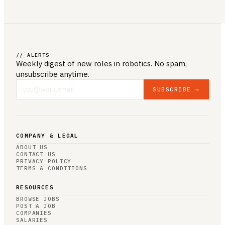
// ALERTS
Weekly digest of new roles
in robotics
. No spam,
unsubscribe anytime.
SUBSCRIBE →
COMPANY & LEGAL
ABOUT US
CONTACT US
PRIVACY POLICY
TERMS & CONDITIONS
RESOURCES
BROWSE JOBS
POST A JOB
COMPANIES
SALARIES