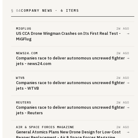
§ 04
COMPANY NEWS · 6 ITEMS
MIGFLUG
2W AGO
US CCA Drone Wingman Crashes on Its First Real Test -
→
MiGFlug
NEWS24.COM
2W AGO
Companies race to deliver autonomous uncrewed fighter
→
jets - news24.com
WTVB
2W AGO
Companies race to deliver autonomous uncrewed fighter
→
jets - WTVB
REUTERS
2W AGO
Companies race to deliver autonomous uncrewed fighter
→
jets - Reuters
AIR & SPACE FORCES MAGAZINE
2W AGO
General Atomics Plans New Drone Design for Low-Cost
→
Reaper Replacement - Air & Space Forces Magazine