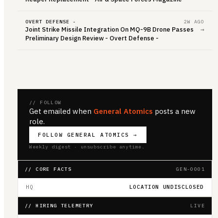
OVERT DEFENSE -
2W AGO
Joint Strike Missile Integration On MQ-9B Drone Passes
→
Preliminary Design Review - Overt Defense -
// FOLLOW
Get emailed when
General Atomics
posts a new
role.
FOLLOW
GENERAL ATOMICS
→
Weekly digest · unsubscribe anytime.
// CORE FACTS
GEN-0001
HQ
LOCATION UNDISCLOSED
// HIRING TELEMETRY
LIVE