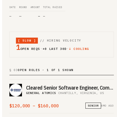
DATE
ROUND
AMOUNT
TOTAL RAISED
—
—
—
—
[
SLOW
]
// HIRING VELOCITY
1
·
·
OPEN REQS
+
0
LAST 30D
↓ COOLING
§ 03
OPEN ROLES · 1 OF 1 SHOWN
Cleared Senior Software Engineer, Computer Vision, Federal
GENERAL ATOMICS
·
CHANTILLY, VIRGINIA, US
$120,000 – $160,000
SENIOR
8MO AGO