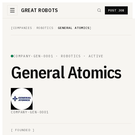
GREAT ROBOTS
POST JOB
[
COMPANIES
/
ROBOTICS
/
GENERAL ATOMICS
]
COMPANY-
GEN
-0001 ·
ROBOTICS
·
ACTIVE
General Atomics
COMPANY-
GEN
-0001
[
FOUNDED
]