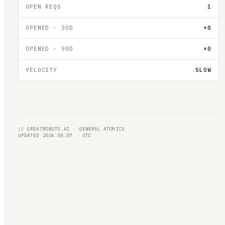
OPEN REQS
1
OPENED · 30D
+0
OPENED · 90D
+0
VELOCITY
SLOW
// GREATROBOTS.AI · GENERAL ATOMICS
UPDATED 2026.08.07 · UTC