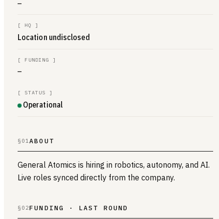
—
[
HQ
]
Location undisclosed
[
FUNDING
]
—
[
STATUS
]
Operational
ABOUT
§01
General Atomics is hiring in robotics, autonomy, and AI.
Live roles synced directly from the company.
FUNDING · LAST ROUND
§02